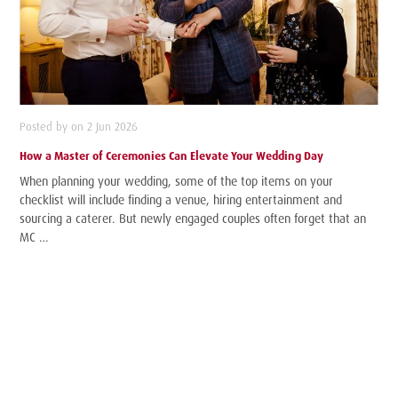
Posted by on 2 Jun 2026
How a Master of Ceremonies Can Elevate Your Wedding Day
When planning your wedding, some of the top items on your
checklist will include finding a venue, hiring entertainment and
sourcing a caterer. But newly engaged couples often forget that an
MC …