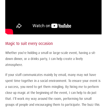
Magic to suit every occasion
Whether you’re holding a small or large-scale event, having a sit-
down dinner, or a drinks party, I can help create a lively
atmosphere.
If your staff communicates mainly by email, many may not have
spent time together in a social environment. To ensure your event is
a success, you need to get them mingling. By hiring me to perform
close up magic at the beginning of the event, I can help to do just
that. I’ll work my way around the room, performing for small
groups of people and encouraging them to participate. The buzz this