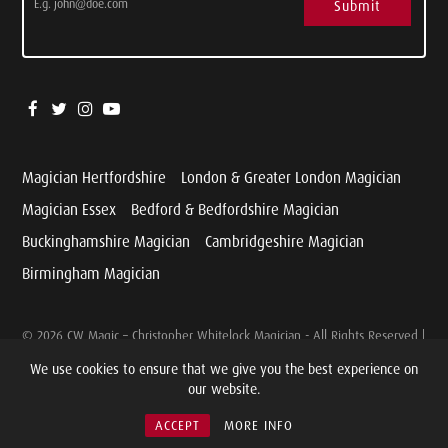
Submit
Magician Hertfordshire
London & Greater London Magician
Magician Essex
Bedford & Bedfordshire Magician
Buckinghamshire Magician
Cambridgeshire Magician
Birmingham Magician
© 2026 CW Magic – Christopher Whitelock Magician - All Rights Reserved |
Website designed and developed by
Cariad Marketing
We use cookies to ensure that we give you the best experience on
our website.
Cookie & Privacy Policy
|
Terms & Conditions
ACCEPT
MORE INFO