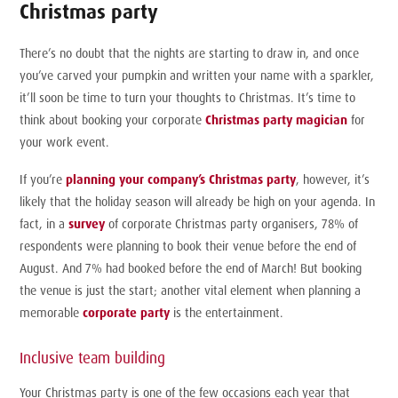
Christmas party
There’s no doubt that the nights are starting to draw in, and once
you’ve carved your pumpkin and written your name with a sparkler,
it’ll soon be time to turn your thoughts to Christmas. It’s time to
think about booking your corporate
Christmas party magician
for
your work event.
If you’re
planning your company’s Christmas party
, however, it’s
likely that the holiday season will already be high on your agenda. In
fact, in a
survey
of corporate Christmas party organisers, 78% of
respondents were planning to book their venue before the end of
August. And 7% had booked before the end of March! But booking
the venue is just the start; another vital element when planning a
memorable
corporate party
is the entertainment.
Inclusive team building
Your Christmas party is one of the few occasions each year that