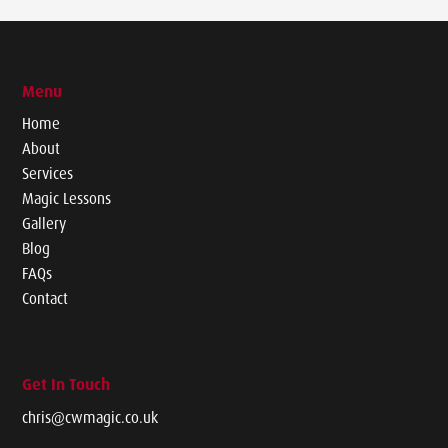
Menu
Home
About
Services
Magic Lessons
Gallery
Blog
FAQs
Contact
Get In Touch
chris@cwmagic.co.uk