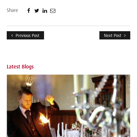
Share
Previous Post
Next Post
Latest Blogs