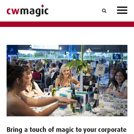
Bring a touch of magic to your corporate