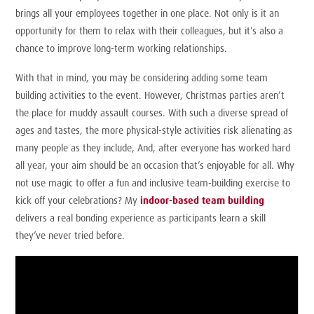
brings all your employees together in one place. Not only is it an
opportunity for them to relax with their colleagues, but it’s also a
chance to improve long-term working relationships.
With that in mind, you may be considering adding some team
building activities to the event. However, Christmas parties aren’t
the place for muddy assault courses. With such a diverse spread of
ages and tastes, the more physical-style activities risk alienating as
many people as they include, And, after everyone has worked hard
all year, your aim should be an occasion that’s enjoyable for all. Why
not use magic to offer a fun and inclusive team-building exercise to
kick off your celebrations? My
indoor-based team building
delivers a real bonding experience as participants learn a skill
they’ve never tried before.