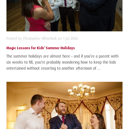
Posted by Christopher Whitelock on 1 Jul 2026
Magic Lessons for Kids’ Summer Holidays
The summer holidays are almost here – and if you’re a parent with
six weeks to fill, you’re probably wondering how to keep the kids
entertained without resorting to another afternoon of …