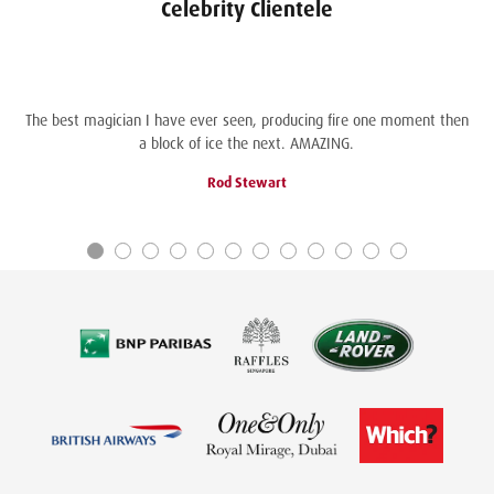
Celebrity Clientele
The best magician I have ever seen, producing fire one moment then
a block of ice the next. AMAZING.
Rod Stewart