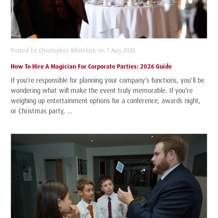
Posted by Christopher Whitelock on 1 Aug 2026
How To Hire A Magician For Corporate Parties: 2026 Guide
If you’re responsible for planning your company’s functions, you’ll be
wondering what will make the event truly memorable. If you’re
weighing up entertainment options for a conference, awards night,
or Christmas party, …