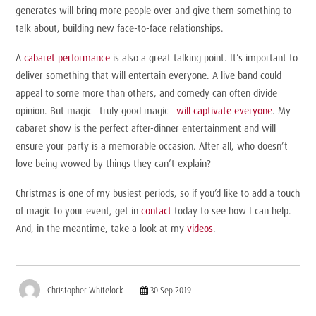
generates will bring more people over and give them something to
talk about, building new face-to-face relationships.
A
cabaret performance
is also a great talking point. It’s important to
deliver something that will entertain everyone. A live band could
appeal to some more than others, and comedy can often divide
opinion. But magic—truly good magic—
will captivate everyone
. My
cabaret show is the perfect after-dinner entertainment and will
ensure your party is a memorable occasion. After all, who doesn’t
love being wowed by things they can’t explain?
Christmas is one of my busiest periods, so if you’d like to add a touch
of magic to your event, get in
contact
today to see how I can help.
And, in the meantime, take a look at my
videos
.
Christopher Whitelock
30 Sep 2019