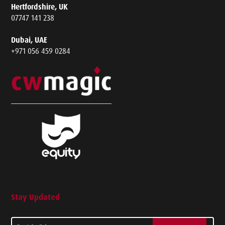
Hertfordshire, UK
07747 141 238
Dubai, UAE
+971 056 459 0284
Stay Updated