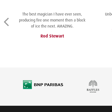
The best magician I have ever seen,
Unbe
producing fire one moment then a block
of ice the next. AMAZING.
Rod Stewart