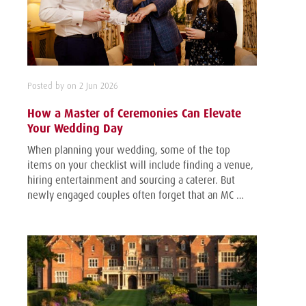
Posted by on 2 Jun 2026
How a Master of Ceremonies Can Elevate
Your Wedding Day
When planning your wedding, some of the top
items on your checklist will include finding a venue,
hiring entertainment and sourcing a caterer. But
newly engaged couples often forget that an MC …