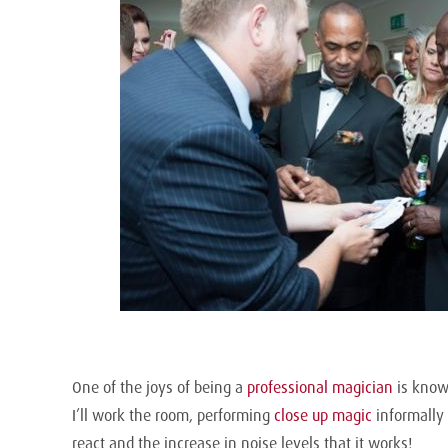
One of the joys of being a
professional magician
is knowi
I’ll work the room, performing
close up magic
informally 
react and the increase in noise levels that it works!