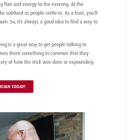
g flair and energy to the evening. At the
be subdued as people settle in. As a host, you’ll
um. So, it’s always a good idea to find a way to
ng is a great way to get people talking to
t gives them something in common that they
stery of how the trick was done or expounding
ICIAN TODAY!