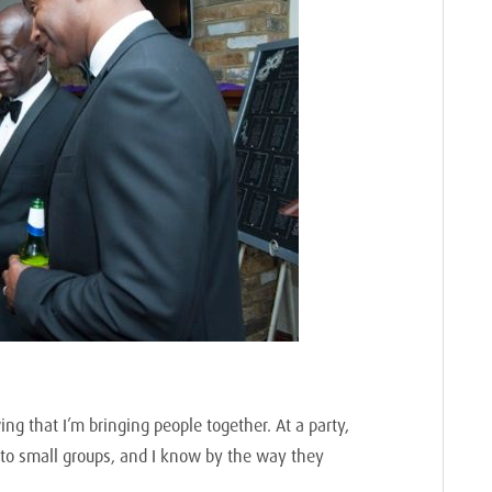
ng that I’m bringing people together. At a party,
to small groups, and I know by the way they