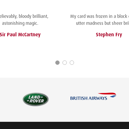
lievably, bloody brilliant,
My card was frozen in a block of
astonishing magic.
utter madness but sheer bril
Sir Paul McCartney
Stephen Fry