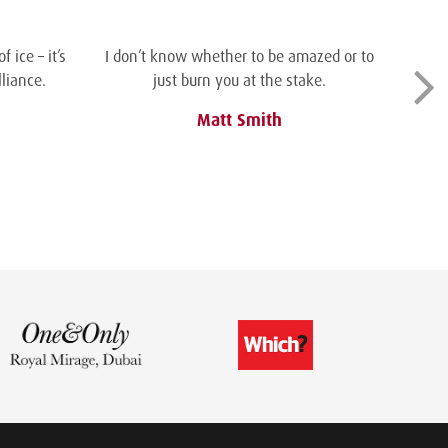
 ice – it’s
I don’t know whether to be amazed or to
liance.
just burn you at the stake.
Matt Smith