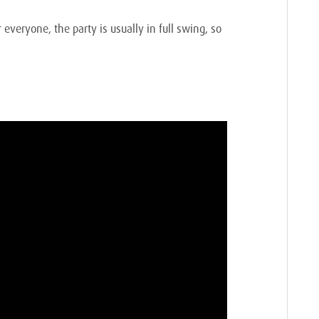
everyone, the party is usually in full swing, so