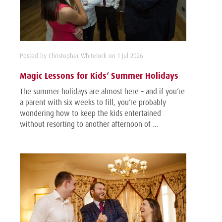
Posted by Christopher Whitelock on 1 Jul 2026
Magic Lessons for Kids’ Summer Holidays
The summer holidays are almost here – and if you’re
a parent with six weeks to fill, you’re probably
wondering how to keep the kids entertained
without resorting to another afternoon of …