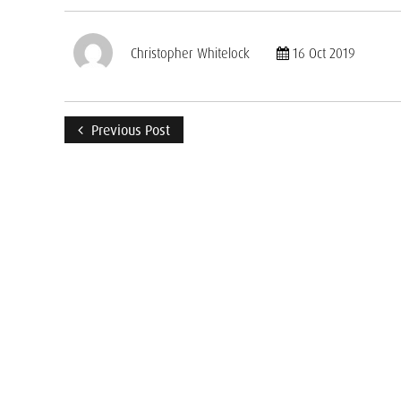
Christopher Whitelock
16 Oct 2019
Previous Post