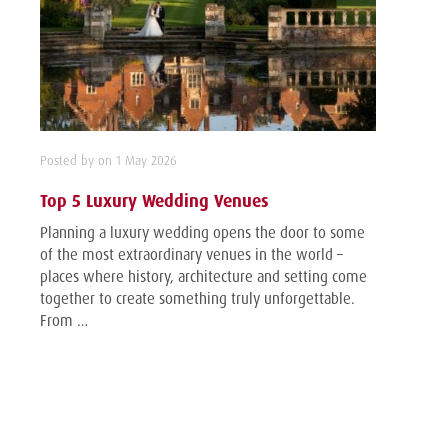
Posted by on 1 May 2026
Top 5 Luxury Wedding Venues
Planning a luxury wedding opens the door to some
of the most extraordinary venues in the world –
places where history, architecture and setting come
together to create something truly unforgettable.
From …