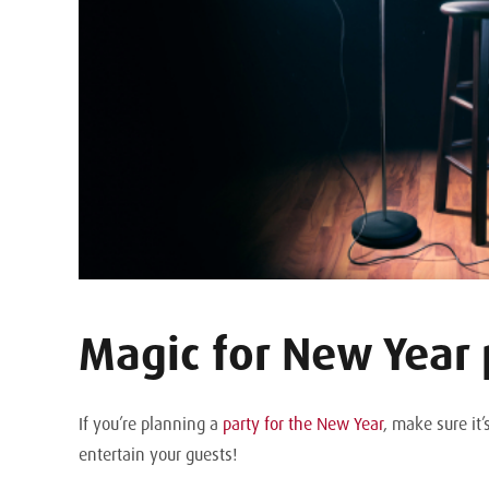
Magic for New Year 
If you’re planning a
party for the New Year
, make sure it
entertain your guests!