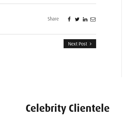
Share
Next Post
Celebrity Clientele