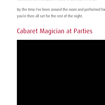
By the time I’ve been around the room and performed for 
you’re then all set for the rest of the night.
Cabaret Magician at Parties