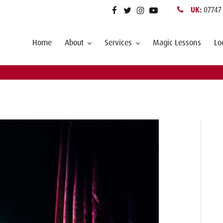
UK:
07747
Home
About
Services
Magic Lessons
Lo