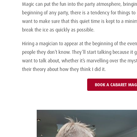
Magic can put the fun into the party atmosphere, bringin
beginning of any party, there is a tendency for things to 
want to make sure that this quiet time is kept to a minim
break the ice as quickly as possible.
Hiring a magician to appear at the beginning of the eveni
people they don’t know. They’ll start talking because i
want to talk about, whether it’s marvelling over the my
their theory about how they think I did it.
BOOK A CABARET MAG