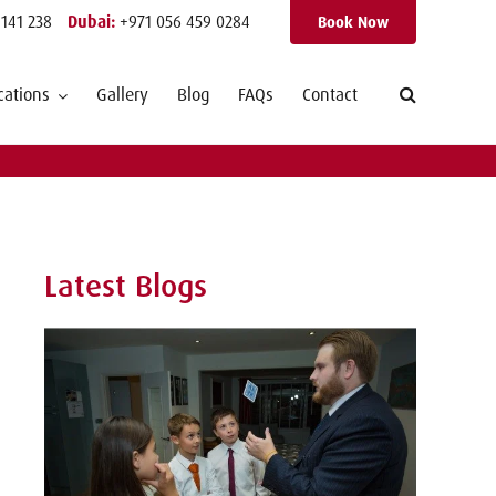
 141 238
Dubai:
+971 056 459 0284
Book Now
cations
Gallery
Blog
FAQs
Contact
Latest Blogs