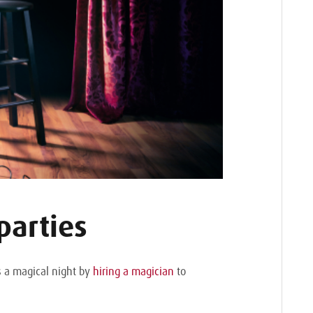
parties
’s a magical night by
hiring a magician
to