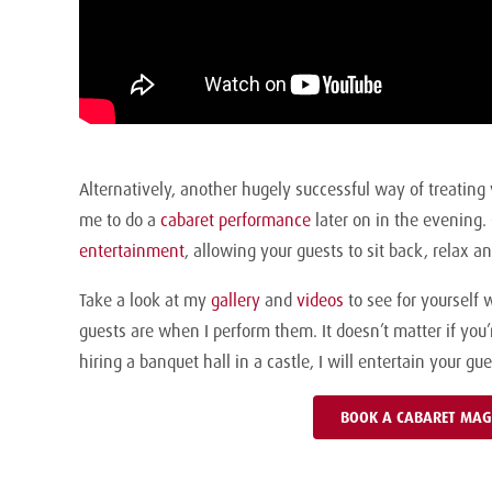
Alternatively, another hugely successful way of treating 
me to do a
cabaret performance
later on in the evening.
entertainment
, allowing your guests to sit back, relax 
Take a look at my
gallery
and
videos
to see for yourself 
guests are when I perform them. It doesn’t matter if you
hiring a banquet hall in a castle, I will entertain your g
BOOK A CABARET MAG