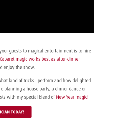
your guests to magical entertainment is to hire
Cabaret magic works best as after-dinner
and enjoy the show.
what kind of tricks I perform and how delighted
’re planning a house party, a dinner dance or
uests with my special blend of
New Year magic!
ICIAN TODAY!