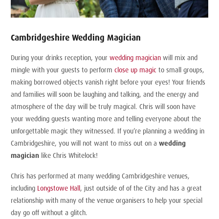
Cambridgeshire Wedding Magician
During your drinks reception, your
wedding magician
will mix and
mingle with your guests to perform
close up magic
to small groups,
making borrowed objects vanish right before your eyes! Your friends
and families will soon be laughing and talking, and the energy and
atmosphere of the day will be truly magical. Chris will soon have
your wedding guests wanting more and telling everyone about the
unforgettable magic they witnessed. If you’re planning a wedding in
Cambridgeshire, you will not want to miss out on a
wedding
magician
like Chris Whitelock!
Chris has performed at many wedding Cambridgeshire venues,
including
Longstowe Hall
, just outside of of the City and has a great
relationship with many of the venue organisers to help your special
day go off without a glitch.