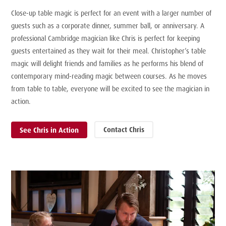
Close-up table magic is perfect for an event with a larger number of
guests such as a corporate dinner, summer ball, or anniversary. A
professional Cambridge magician like Chris is perfect for keeping
guests entertained as they wait for their meal. Christopher’s table
magic will delight friends and families as he performs his blend of
contemporary mind-reading magic between courses. As he moves
from table to table, everyone will be excited to see the magician in
action.
Contact Chris
See Chris in Action