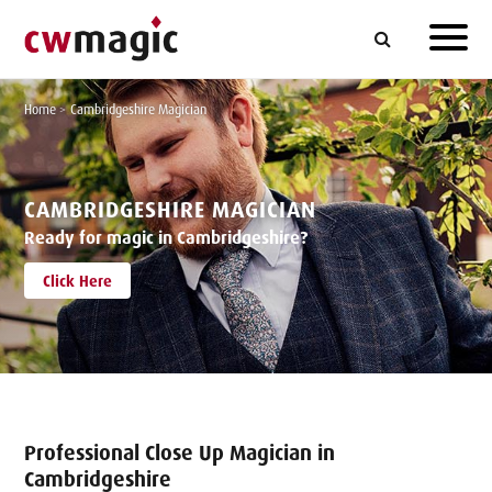
Home
>
Cambridgeshire Magician
CAMBRIDGESHIRE MAGICIAN
Ready for magic in Cambridgeshire?
Click Here
Professional Close Up Magician in
Cambridgeshire