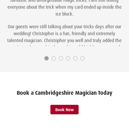
everyone about the trick when my card ended up inside the
ice block.
Our guests were still talking about your tricks days after our
wedding! Christopher is a fun, friendly and extremely
talented magician. Christopher you well and truly added the
magic touch to our big day and I would highly recommend
you to anyone looking for something extra special on their
wedding day.
Steph and Gary Parker
Book a Cambridgeshire Magician Today
Book Now