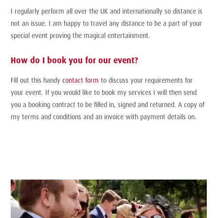
I regularly perform all over the UK and internationally so distance is
not an issue. I am happy to travel any distance to be a part of your
special event proving the magical entertainment.
How do I book you for our event?
Fill out this handy
contact form
to discuss your requirements for
your event. If you would like to book my services I will then send
you a booking contract to be filled in, signed and returned. A copy of
my terms and conditions and an invoice with payment details on.