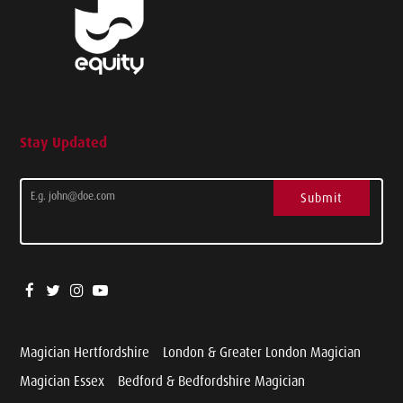
Stay Updated
Submit
Magician Hertfordshire
London & Greater London Magician
Magician Essex
Bedford & Bedfordshire Magician