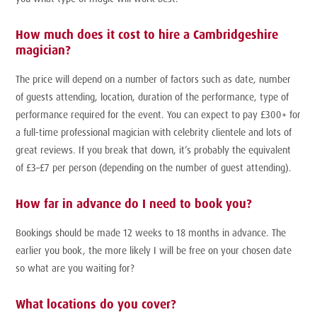
How much does it cost to hire a Cambridgeshire
magician?
The price will depend on a number of factors such as date, number
of guests attending, location, duration of the performance, type of
performance required for the event. You can expect to pay £300+ for
a full-time professional magician with celebrity clientele and lots of
great reviews. If you break that down, it’s probably the equivalent
of £3–£7 per person (depending on the number of guest attending).
How far in advance do I need to book you?
Bookings should be made 12 weeks to 18 months in advance. The
earlier you book, the more likely I will be free on your chosen date
so what are you waiting for?
What locations do you cover?