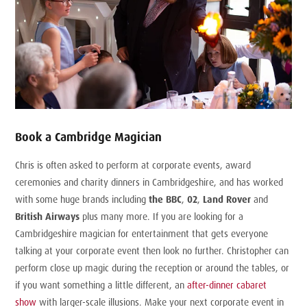
Book a Cambridge Magician
Chris is often asked to perform at corporate events, award
ceremonies and charity dinners in Cambridgeshire, and has worked
with some huge brands including
the BBC
,
02
,
Land Rover
and
British Airways
plus many more. If you are looking for a
Cambridgeshire magician for entertainment that gets everyone
talking at your corporate event then look no further. Christopher can
perform close up magic during the reception or around the tables, or
if you want something a little different, an
after-dinner cabaret
show
with larger-scale illusions. Make your next corporate event in