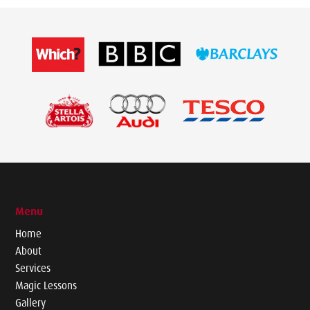
Menu
Home
About
Services
Magic Lessons
Gallery