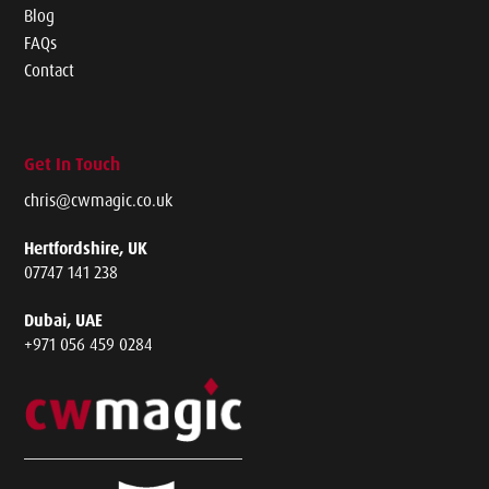
Blog
FAQs
Contact
Get In Touch
chris@cwmagic.co.uk
Hertfordshire, UK
07747 141 238
Dubai, UAE
+971 056 459 0284