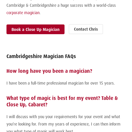
Cambridge & Cambridgeshire a huge success with a world-class
corporate magician
.
Contact Chris
Book a Close Up Magician
Cambridgeshire Magician FAQs
How long have you been a magician?
I have been a full-time professional magician for over 15 years.
What type of magic is best for my event? Table &
Close Up, Cabaret?
I will discuss with you your requirements for your event and what
you’re looking for. From my years of experience, I can then inform
you what type of magic will work best.