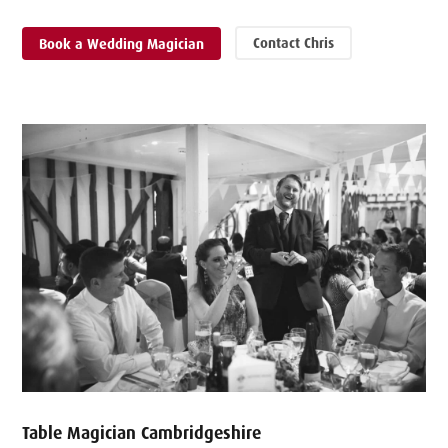
Contact Chris
Book a Wedding Magician
Table Magician Cambridgeshire