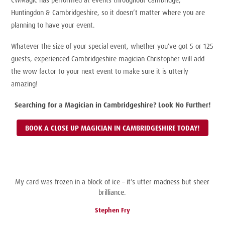
Huntingdon & Cambridgeshire, so it doesn’t matter where you are
planning to have your event.
Whatever the size of your special event, whether you’ve got 5 or 125
guests, experienced Cambridgeshire magician Christopher will add
the wow factor to your next event to make sure it is utterly
amazing!
Searching for a Magician in Cambridgeshire? Look No Further!
BOOK A CLOSE UP MAGICIAN IN CAMBRIDGESHIRE TODAY!
My card was frozen in a block of ice – it’s utter madness but sheer
brilliance.
Stephen Fry