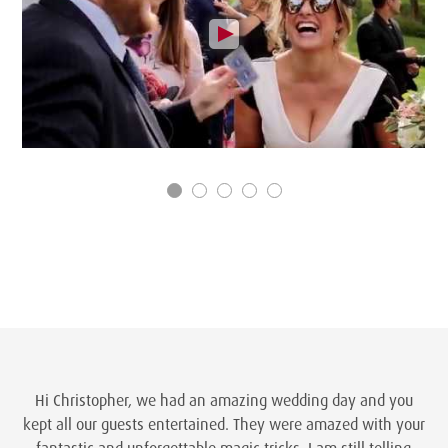
Hi Christopher, we had an amazing wedding day and you
kept all our guests entertained. They were amazed with your
fantastic and unforgettable magic tricks. I am still telling