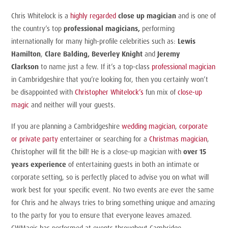
Chris Whitelock
is a
highly regarded
close up magician
and is one of
the country’s top
professional magicians,
performing
internationally for many high-profile celebrities such as:
Lewis
Hamilton
,
Clare Balding, Beverley Knight
and
Jeremy
Clarkson
to name just a few. If it’s a top-class
professional magician
in Cambridgeshire that you’re looking for, then you certainly won’t
be disappointed with
Christopher Whitelock’s
fun mix of
close-up
magic
and neither will your guests.
If you are planning a Cambridgeshire
wedding magician
,
corporate
or
private party
entertainer
or searching for a
Christmas magician
,
Christopher will fit the bill! He is a close-up magician with
over 15
years experience
of entertaining guests in both an intimate or
corporate setting, so is perfectly placed to advise you on what will
work best for your specific event. No two events are ever the same
for Chris and he always tries to bring something unique and amazing
to the party for you to ensure that everyone leaves amazed.
CWMagic has performed at events throughout Cambridge,