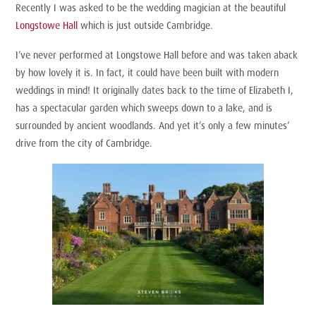
Recently I was asked to be the wedding magician at the beautiful
Longstowe Hall
which is just outside Cambridge.
I’ve never performed at Longstowe Hall before and was taken aback
by how lovely it is. In fact, it could have been built with modern
weddings in mind! It originally dates back to the time of Elizabeth I,
has a spectacular garden which sweeps down to a lake, and is
surrounded by ancient woodlands. And yet it’s only a few minutes’
drive from the city of Cambridge.