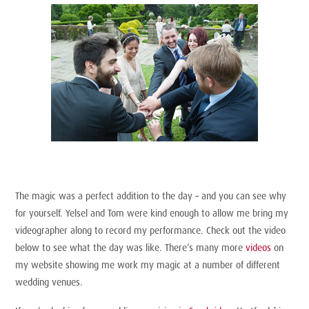
The magic was a perfect addition to the day – and you can see why
for yourself. Yelsel and Tom were kind enough to allow me bring my
videographer along to record my performance. Check out the video
below to see what the day was like. There’s many more
videos
on
my website showing me work my magic at a number of different
wedding venues.