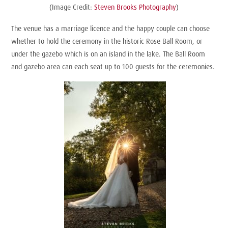
(Image Credit:
Steven Brooks Photography
)
The venue has a marriage licence and the happy couple can choose
whether to hold the ceremony in the historic Rose Ball Room, or
under the gazebo which is on an island in the lake. The Ball Room
and gazebo area can each seat up to 100 guests for the ceremonies.