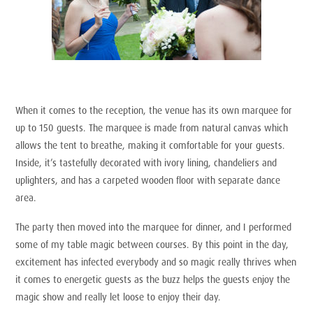
When it comes to the reception, the venue has its own marquee for
up to 150 guests. The marquee is made from natural canvas which
allows the tent to breathe, making it comfortable for your guests.
Inside, it’s tastefully decorated with ivory lining, chandeliers and
uplighters, and has a carpeted wooden floor with separate dance
area.
The party then moved into the marquee for dinner, and I performed
some of my table magic between courses. By this point in the day,
excitement has infected everybody and so magic really thrives when
it comes to energetic guests as the buzz helps the guests enjoy the
magic show and really let loose to enjoy their day.