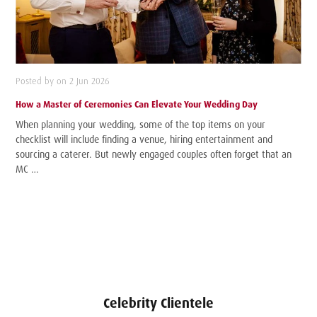
Posted by on 2 Jun 2026
How a Master of Ceremonies Can Elevate Your Wedding Day
When planning your wedding, some of the top items on your
checklist will include finding a venue, hiring entertainment and
sourcing a caterer. But newly engaged couples often forget that an
MC …
Celebrity Clientele