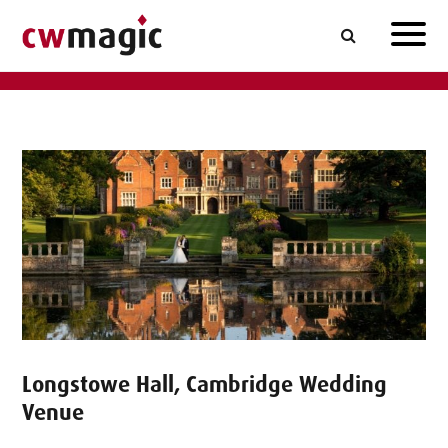
Longstowe Hall, Cambridge Wedding
Venue