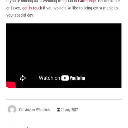
If you’re looking for a wedding magician in
Cambridge
, Hertfordshire
or Essex,
get in touch
if you would also like to bring extra magic to
your special day.
Christopher Whitelock
24 Aug 2017