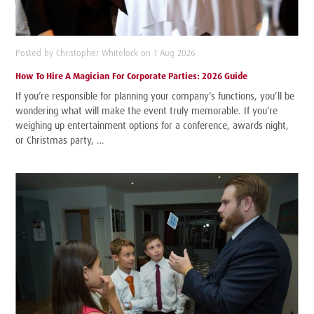
Posted by Christopher Whitelock on 1 Aug 2026
How To Hire A Magician For Corporate Parties: 2026 Guide
If you’re responsible for planning your company’s functions, you’ll be
wondering what will make the event truly memorable. If you’re
weighing up entertainment options for a conference, awards night,
or Christmas party, …