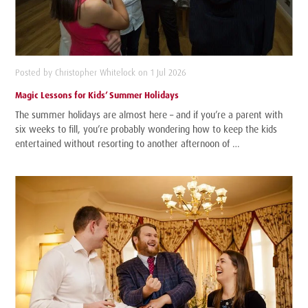
Posted by Christopher Whitelock on 1 Jul 2026
Magic Lessons for Kids’ Summer Holidays
The summer holidays are almost here – and if you’re a parent with
six weeks to fill, you’re probably wondering how to keep the kids
entertained without resorting to another afternoon of …