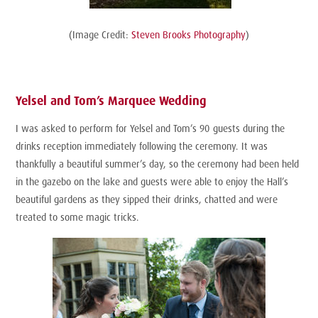
(Image Credit:
Steven Brooks Photography
)
Yelsel and Tom’s Marquee Wedding
I was asked to perform for Yelsel and Tom’s 90 guests during the
drinks reception immediately following the ceremony. It was
thankfully a beautiful summer’s day, so the ceremony had been held
in the gazebo on the lake and guests were able to enjoy the Hall’s
beautiful gardens as they sipped their drinks, chatted and were
treated to some magic tricks.