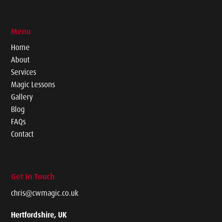
Menu
Home
About
Services
Magic Lessons
Gallery
Blog
FAQs
Contact
Get In Touch
chris@cwmagic.co.uk
Hertfordshire, UK