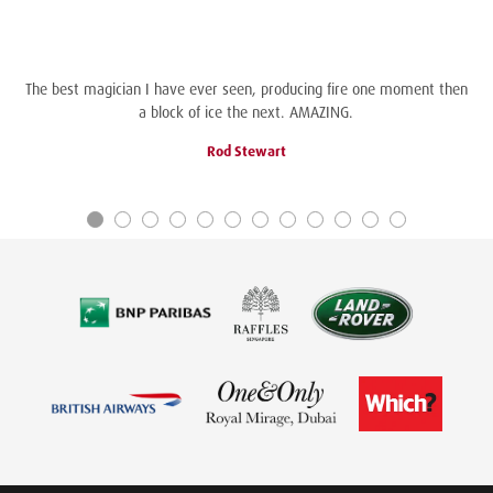
The best magician I have ever seen, producing fire one moment then
a block of ice the next. AMAZING.
Rod Stewart