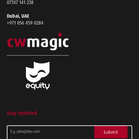
07747 141 238
Dubai, UAE
+971 056 459 0284
Stay Updated
Submit