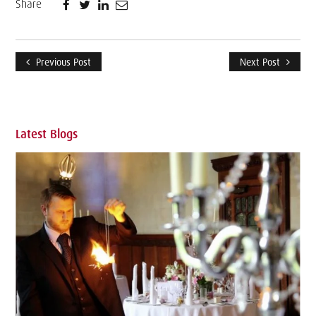
Share
Previous Post
Next Post
Latest Blogs