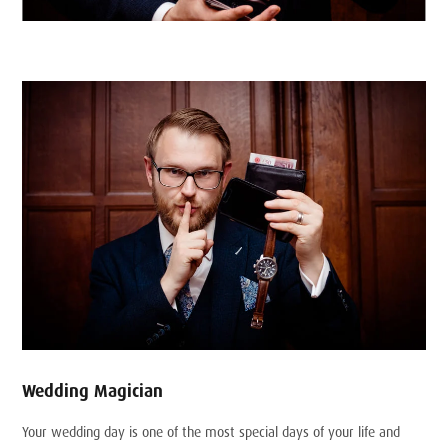
Wedding Magician
Your wedding day is one of the most special days of your life and