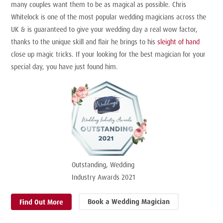
many couples want them to be as magical as possible. Chris
Whitelock is one of the most popular wedding magicians across the
UK & is guaranteed to give your wedding day a real wow factor,
thanks to the unique skill and flair he brings to his
sleight of hand
close up magic tricks. If your looking for the best magician for your
special day, you have just found him.
Outstanding, Wedding
Industry Awards 2021
Book a Wedding Magician
Find Out More