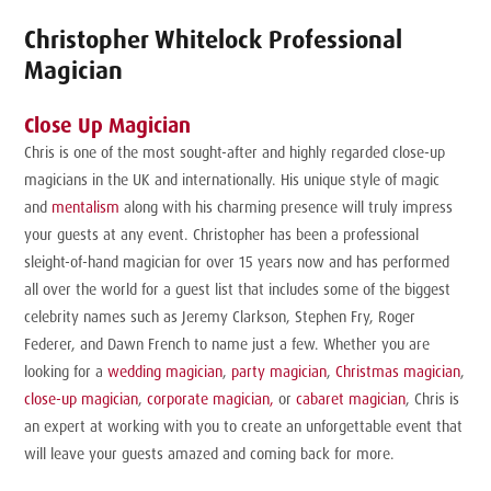
Christopher Whitelock Professional
Magician
Close Up Magician
Chris is one of the most sought-after and highly regarded close-up
magicians in the UK and internationally. His unique style of magic
and
mentalism
along with his charming presence will truly impress
your guests at any event. Christopher has been a professional
sleight-of-hand magician for over 15 years now and has performed
all over the world for a guest list that includes some of the biggest
celebrity names such as Jeremy Clarkson, Stephen Fry, Roger
Federer, and Dawn French to name just a few. Whether you are
looking for a
wedding magician
,
party magician
,
Christmas magician
,
close-up magician
,
corporate magician,
or
cabaret magician
, Chris is
an expert at working with you to create an unforgettable event that
will leave your guests amazed and coming back for more.