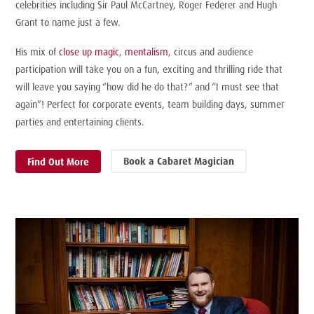
celebrities including Sir Paul McCartney, Roger Federer and Hugh
Grant to name just a few.
His mix of
close up magic
,
mentalism
, circus and audience
participation will take you on a fun, exciting and
thrilling
ride that
will leave you saying “how did he do that?” and “I must see that
again”! Perfect for corporate events, team building days, summer
parties and entertaining clients.
Book a Cabaret Magician
Find Out More