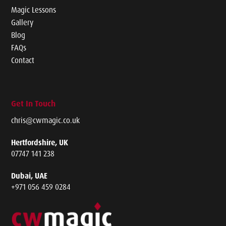
Magic Lessons
Gallery
Blog
FAQs
Contact
Get In Touch
chris@cwmagic.co.uk
Hertfordshire, UK
07747 141 238
Dubai, UAE
+971 056 459 0284