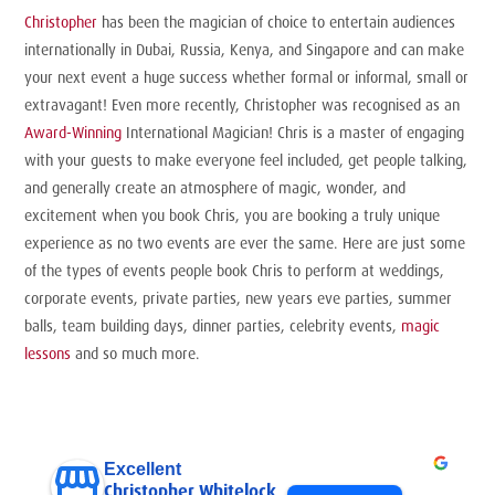
Christopher
has been the magician of choice to entertain audiences
internationally in Dubai, Russia, Kenya, and Singapore and can make
your next event a huge success whether formal or informal, small or
extravagant! Even more recently, Christopher was recognised as an
Award-Winning
International Magician! Chris is a master of engaging
with your guests to make everyone feel included, get people talking,
and generally create an atmosphere of magic, wonder, and
excitement when you book Chris, you are booking a truly unique
experience as no two events are ever the same. Here are just some
of the types of events people book Chris to perform at weddings,
corporate events, private parties, new years eve parties, summer
balls, team building days, dinner parties, celebrity events,
magic
lessons
and so much more.
Excellent
Christopher Whitelock