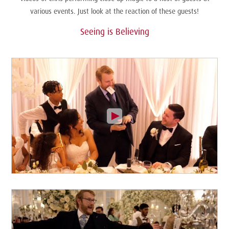
various events. Just look at the reaction of these guests!
Seeing is Believing