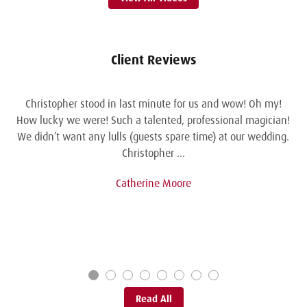
Client Reviews
Christopher stood in last minute for us and wow! Oh my!
How lucky we were! Such a talented, professional magician!
We didn’t want any lulls (guests spare time) at our wedding.
Christopher …
Catherine Moore
Read All