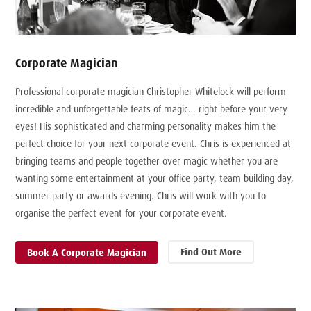
Corporate Magician
Professional corporate magician Christopher Whitelock will perform
incredible and unforgettable feats of magic… right before your very
eyes! His sophisticated and charming personality makes him the
perfect choice for your next corporate event. Chris is experienced at
bringing teams and people together over magic whether you are
wanting some entertainment at your office party, team building day,
summer party or awards evening. Chris will work with you to
organise the perfect event for your corporate event.
Find Out More
Book A Corporate Magician