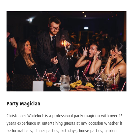
Party Magician
Christopher Whitelock is a professional party magician with over 15
years experience at entertaining guests at any occasion whether it
be formal balls, dinner parties, birthdays, house parties, garden