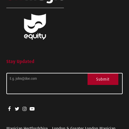
Stay Updated
Submit
Magician Hertfordshire
London & Greater London Magician