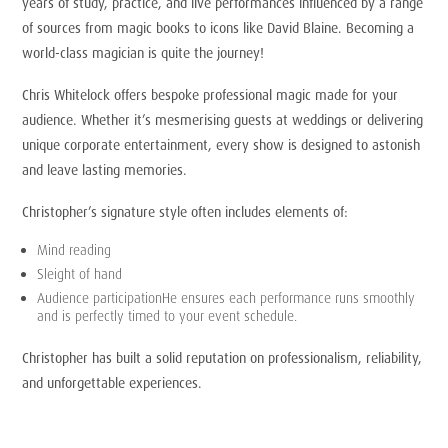
years of study, practice, and live performances influenced by a range
of sources from magic books to icons like David Blaine. Becoming a
world-class magician is quite the journey!
Chris Whitelock offers bespoke professional magic made for your
audience. Whether it’s mesmerising guests at weddings or delivering
unique corporate entertainment, every show is designed to astonish
and leave lasting memories.
Christopher’s signature style often includes elements of:
Mind reading
Sleight of hand
Audience participationHe ensures each performance runs smoothly
and is perfectly timed to your event schedule.
Christopher has built a solid reputation on professionalism, reliability,
and unforgettable experiences.