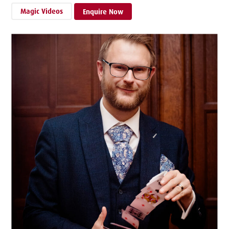
Magic Videos
Enquire Now