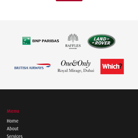
Menu
Home
About
Services