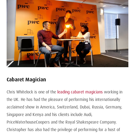
Cabaret Magician
Chris Whitelock is one of the
leading cabaret magicians
working in
the UK. He has had the pleasure of performing his internationally
acclaimed show in America, Switzerland, Dubai, Russia, Germany,
Singapore and Kenya and his clients include Audi,
PriceWaterhouseCoopers and the Royal Shakespeare Company.
Christopher has also had the privilege of performing for a host of