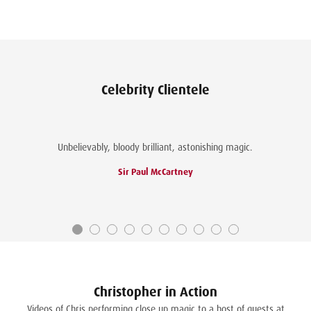
fo
se
ma
Ch
Celebrity Clientele
Unbelievably, bloody brilliant, astonishing magic.
Sir Paul McCartney
Christopher in Action
Videos of Chris performing close up magic to a host of guests at