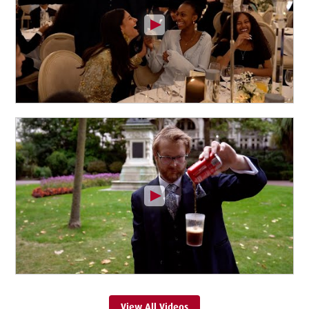
View All Videos