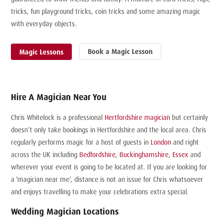
tricks, fun playground tricks, coin tricks and some amazing magic
with everyday objects.
Book a Magic Lesson
Magic Lessons
Hire A Magician Near You
Chris Whitelock is a professional
Hertfordshire magician
but certainly
doesn’t only take bookings in Hertfordshire and the local area. Chris
regularly performs magic for a host of guests in
London
and right
across the UK including
Bedfordshire
,
Buckinghamshire
,
Essex
and
wherever your event is going to be located at. If you are looking for
a ‘magician near me’, distance is not an issue for Chris whatsoever
and enjoys travelling to make your celebrations extra special.
Wedding Magician Locations