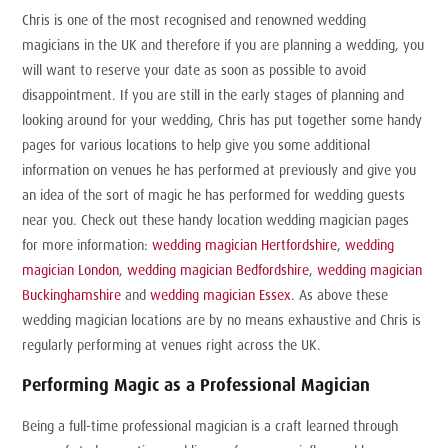
Chris is one of the most recognised and renowned wedding
magicians in the UK and therefore if you are planning a wedding, you
will want to reserve your date as soon as possible to avoid
disappointment. If you are still in the early stages of planning and
looking around for your wedding, Chris has put together some handy
pages for various locations to help give you some additional
information on venues he has performed at previously and give you
an idea of the sort of magic he has performed for wedding guests
near you. Check out these handy location wedding magician pages
for more information:
wedding magician Hertfordshire
,
wedding
magician London
,
wedding magician Bedfordshire
,
wedding magician
Buckinghamshire
and
wedding magician Essex
. As above these
wedding magician locations are by no means exhaustive and Chris is
regularly performing at venues right across the UK.
Performing Magic as a Professional Magician
Being a full-time professional magician is a craft learned through