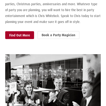
parties, Christmas parties, anniversaries and more. Whatever type
of party you are planning, you will want to hire the best in party
entertainment which is Chris Whitelock. Speak to Chris today to start
planning your event and make sure it goes off in style.
Book a Party Magician
Find Out More