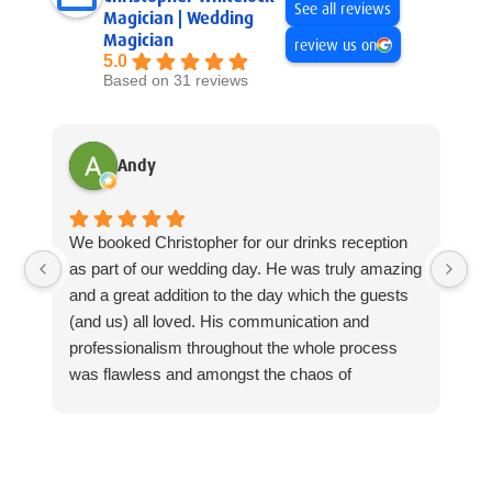
See all reviews
Magician | Wedding
Magician
review us on
5.0
Based on 31 reviews
Andy
We booked Christopher for our drinks reception
Ch
as part of our wedding day. He was truly amazing
Ce
and a great addition to the day which the guests
Th
(and us) all loved. His communication and
Ch
professionalism throughout the whole process
we
was flawless and amongst the chaos of
ou
everything going on on wedding day itself, he slid
ev
in perfectly, doing what he does best, amazing
me
magic. Thanks again!
se
pr