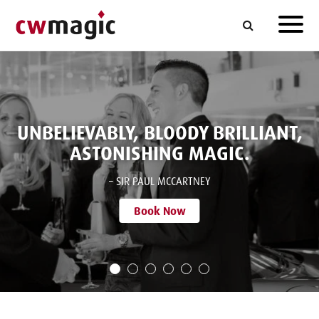
UNBELIEVABLY, BLOODY BRILLIANT,
ASTONISHING MAGIC.
– SIR PAUL MCCARTNEY
Book Now