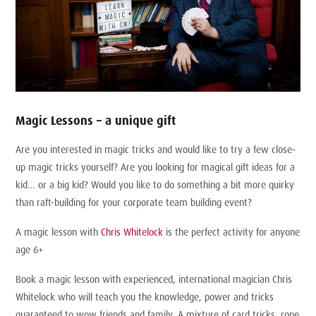
Magic Lessons – a unique gift
Are you interested in magic tricks and would like to try a few close-
up magic tricks yourself? Are you looking for magical gift ideas for a
kid… or a big kid? Would you like to do something a bit more quirky
than raft-building for your corporate team building event?
A magic lesson with
Chris Whitelock
is the perfect activity for anyone
age 6+
Book a magic lesson with experienced, international magician Chris
Whitelock who will teach you the knowledge, power and tricks
guaranteed to wow friends and family. A mixture of card tricks, rope