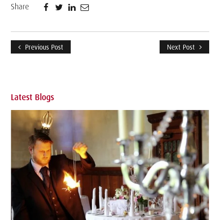
Share
Previous Post
Next Post
Latest Blogs