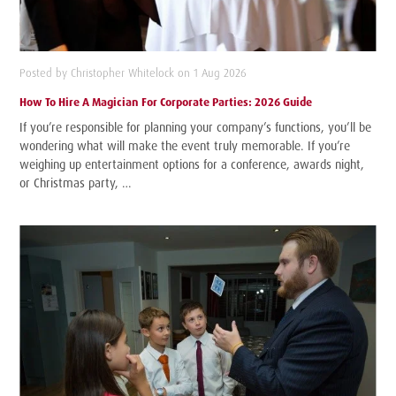
Posted by Christopher Whitelock on 1 Aug 2026
How To Hire A Magician For Corporate Parties: 2026 Guide
If you’re responsible for planning your company’s functions, you’ll be
wondering what will make the event truly memorable. If you’re
weighing up entertainment options for a conference, awards night,
or Christmas party, …