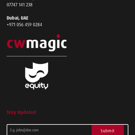
07747 141 238
Dubai, UAE
+971 056 459 0284
Stay Updated
Submit