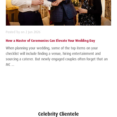
Posted by on 2 Jun 2026
How a Master of Ceremonies Can Elevate Your Wedding Day
When planning your wedding, some of the top items on your
checklist will include finding a venue, hiring entertainment and
sourcing a caterer. But newly engaged couples often forget that an
MC …
Celebrity Clientele