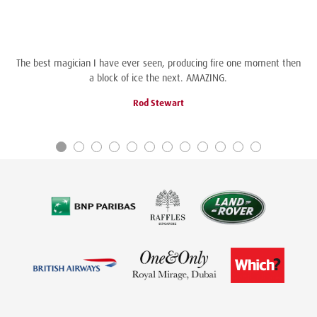
The best magician I have ever seen, producing fire one moment then
a block of ice the next. AMAZING.
Rod Stewart