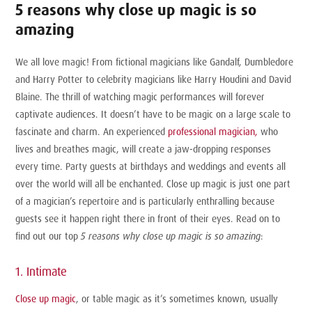
5 reasons why close up magic is so
amazing
We all love magic! From fictional magicians like Gandalf, Dumbledore
and Harry Potter to celebrity magicians like Harry Houdini and David
Blaine. The thrill of watching magic performances will forever
captivate audiences. It doesn’t have to be magic on a large scale to
fascinate and charm. An experienced
professional magician,
who
lives and breathes magic, will create a jaw-dropping responses
every time. Party guests at birthdays and weddings and events all
over the world will all be enchanted. Close up magic is just one part
of a magician’s repertoire and is particularly enthralling because
guests see it happen right there in front of their eyes. Read on to
find out our top
5 reasons why close up magic is so amazing
:
1. Intimate
Close up magic
, or table magic as it’s sometimes known, usually