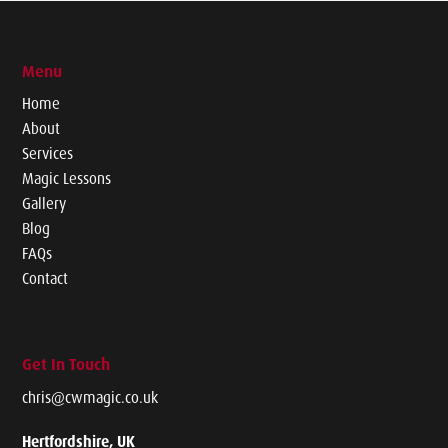
Menu
Home
About
Services
Magic Lessons
Gallery
Blog
FAQs
Contact
Get In Touch
chris@cwmagic.co.uk
Hertfordshire, UK