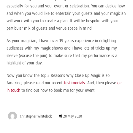
especially for you and your event or celebration. You can decide how
and when you would like to entertain your guests and your magician
will work with you to create a plan. It will be bespoke with your
particular mix of guests and venue space in mind.
As your magician, I have over 15 years experience in delighting
audiences with my magic shows and I have lots of tricks up my
sleeve (excuse the pun) to make sure that my performance is a
highlight of your day.
Now you know the top 5 Reasons Why Close Up Magic is so
Amazing, please read our recent
testimonials
. And,
then please
get
in touch
to find out how to book me for your event
Christopher Whitelock
20 May 2020