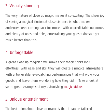
3. Visually stunning
The very nature of close up magic makes it so exciting. The sheer joy
of seeing a magical illusion at close distance is what makes
audiences keep coming back for more. With unpredictable outcomes
and plenty of oohs and ahhs, entertaining your guests doesn’t get
much better than this.
4. Unforgettable
A great close up magician will make their magic tricks look
effortless. With ease and skill they will create a magical atmosphere
with unbelievable, eye-catching performances that will wow your
guests and leave them wondering how they did it! Take a look at
some great examples of my astonishing
magic videos
.
5. Unique entertainment
The best thing about close up magic is that it can be tailored