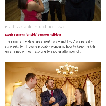
Posted by Christopher Whitelock on 1 Jul 2026
Magic Lessons for Kids’ Summer Holidays
The summer holidays are almost here – and if you’re a parent with
six weeks to fill, you’re probably wondering how to keep the kids
entertained without resorting to another afternoon of …