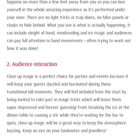
happens no more than a few feet away from you so you can lose
yourself in the whole amazing experience as it’s performed under
your nose. There are no light tricks or trap doors, no false panels or
cloaks to hide behind. What you see is what is actually happening. It
can include sleight of hand, mindreading and ice magic and audiences
can pay full attention to hand movements – often trying to work out
how it was done!
2. Audience interaction
Close up magic is a perfect choice for parties and events because it
will keep your guests dazzled and fascinated during those
transitional lull moments. They will feel included from the start by
being invited to take part in magic tricks which will leave them
super impressed and forever guessing! From breaking the ice at the
dinner table to causing a stir while they’re waiting for the bar to
open, close up magic will be a great way to keep the atmosphere
buzzing. Keep an eye on your banknotes and jewellery!