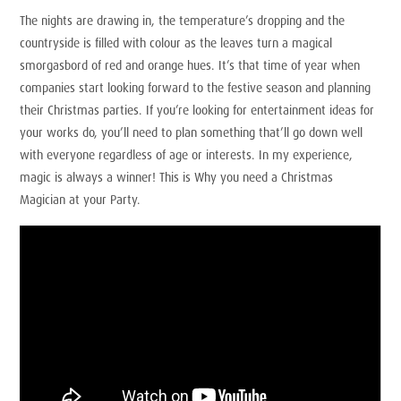
The nights are drawing in, the temperature’s dropping and the
countryside is filled with colour as the leaves turn a magical
smorgasbord of red and orange hues. It’s that time of year when
companies start looking forward to the festive season and planning
their Christmas parties. If you’re looking for entertainment ideas for
your works do, you’ll need to plan something that’ll go down well
with everyone regardless of age or interests. In my experience,
magic is always a winner! This is Why you need a Christmas
Magician at your Party.