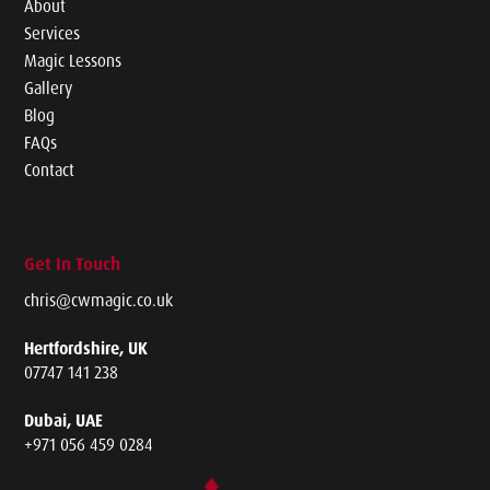
About
Services
Magic Lessons
Gallery
Blog
FAQs
Contact
Get In Touch
chris@cwmagic.co.uk
Hertfordshire, UK
07747 141 238
Dubai, UAE
+971 056 459 0284