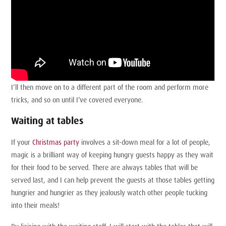
I’ll then move on to a different part of the room and perform more
tricks, and so on until I’ve covered everyone.
Waiting at tables
If your
Christmas party
involves a sit-down meal for a lot of people,
magic is a brilliant way of keeping hungry guests happy as they wait
for their food to be served. There are always tables that will be
served last, and I can help prevent the guests at those tables getting
hungrier and hungrier as they jealously watch other people tucking
into their meals!