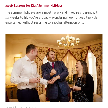
Magic Lessons for Kids’ Summer Holidays
The summer holidays are almost here – and if you’re a parent with
six weeks to fill, you’re probably wondering how to keep the kids
entertained without resorting to another afternoon of …
Posted by on 2 Jun 2026