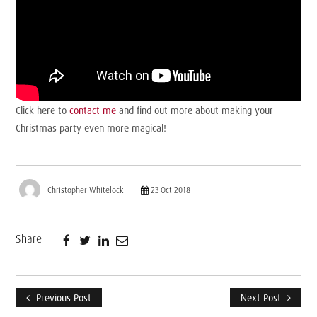
Click here to
contact me
and find out more about making your
Christmas party even more magical!
Christopher Whitelock
23 Oct 2018
Share
Previous Post
Next Post