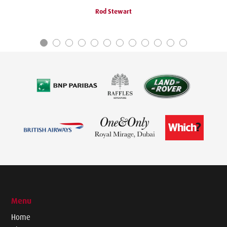
Rod Stewart
Menu
Home