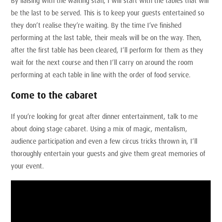
By liaising with the waiting staff, I will start with the tables that will
be the last to be served. This is to keep your guests entertained so
they don’t realise they’re waiting. By the time I’ve finished
performing at the last table, their meals will be on the way. Then,
after the first table has been cleared, I’ll perform for them as they
wait for the next course and then I’ll carry on around the room
performing at each table in line with the order of food service.
Come to the cabaret
If you’re looking for great after dinner entertainment, talk to me
about doing stage cabaret. Using a mix of magic, mentalism,
audience participation and even a few circus tricks thrown in, I’ll
thoroughly entertain your guests and give them great memories of
your event.