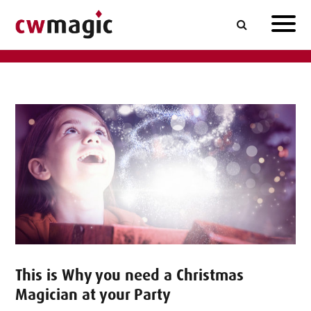
This is Why you need a Christmas
Magician at your Party