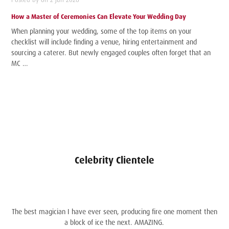
How a Master of Ceremonies Can Elevate Your Wedding Day
When planning your wedding, some of the top items on your
checklist will include finding a venue, hiring entertainment and
sourcing a caterer. But newly engaged couples often forget that an
MC …
Celebrity Clientele
The best magician I have ever seen, producing fire one moment then
a block of ice the next. AMAZING.