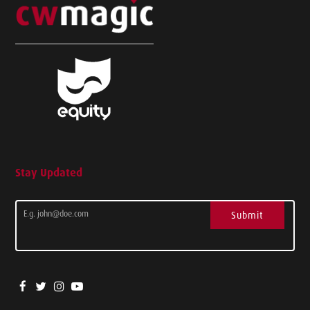
Stay Updated
Submit