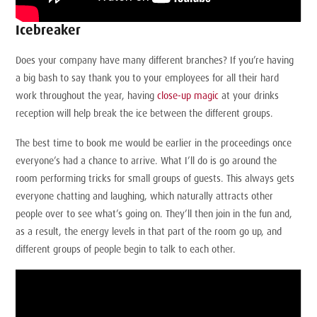
Icebreaker
Does your company have many different branches? If you’re having
a big bash to say thank you to your employees for all their hard
work throughout the year, having
close-up magic
at your drinks
reception will help break the ice between the different groups.
The best time to book me would be earlier in the proceedings once
everyone’s had a chance to arrive. What I’ll do is go around the
room performing tricks for small groups of guests. This always gets
everyone chatting and laughing, which naturally attracts other
people over to see what’s going on. They’ll then join in the fun and,
as a result, the energy levels in that part of the room go up, and
different groups of people begin to talk to each other.