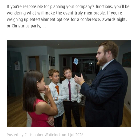
If you’re responsible for planning your company’s functions, you’ll be
wondering what will make the event truly memorable. If you’re
weighing up entertainment options for a conference, awards night,
or Christmas party, …
Posted by Christopher Whitelock on 1 Jul 2026