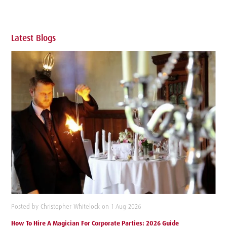
Latest Blogs
Posted by Christopher Whitelock on 1 Aug 2026
How To Hire A Magician For Corporate Parties: 2026 Guide