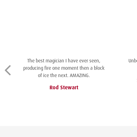
The best magician I have ever seen,
Unbe
producing fire one moment then a block
of ice the next. AMAZING.
Rod Stewart