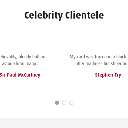
Celebrity Clientele
lievably, bloody brilliant,
My card was frozen in a block of
astonishing magic.
utter madness but sheer bril
Sir Paul McCartney
Stephen Fry