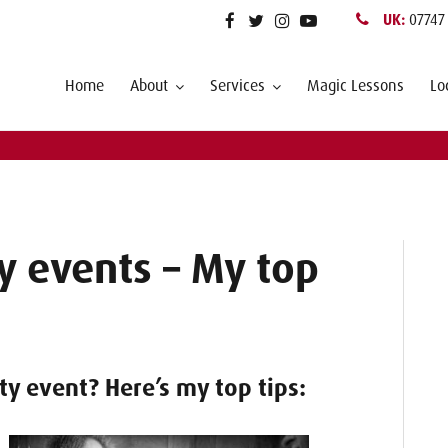
UK:
07747
Home
About
Services
Magic Lessons
Lo
y events – My top
ty event? Here’s my top tips: