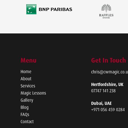
Menu
Get In Touch
Home
chris@cwmagic.co.u
About
Hertfordshire, UK
Services
07747 141 238
Magic Lessons
Gallery
Dubai, UAE
Blog
+971 056 459 0284
FAQs
Contact