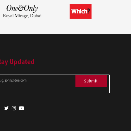
tay Updated
Submit