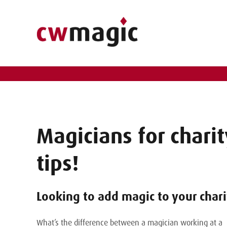
Magicians for charit
tips!
Looking to add magic to your chari
What’s the difference between a magician working at a