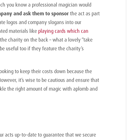
which you know a professional magician would
mpany and ask them to sponsor
the act as part
rate logos and company slogans into our
ted materials like
playing cards which can
the charity on the back – what a lovely “take
be useful too if they feature the charity’s
 looking to keep their costs down because the
 However, it’s wise to be cautious and ensure that
nkle the right amount of magic with aplomb and
our acts up-to-date to guarantee that we secure