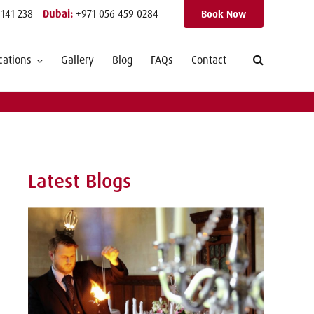
 141 238
Dubai:
+971 056 459 0284
Book Now
cations
Gallery
Blog
FAQs
Contact
Latest Blogs