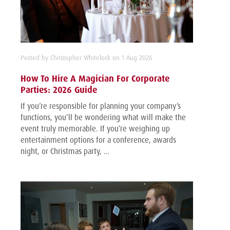
Posted by Christopher Whitelock on 1 Aug 2026
How To Hire A Magician For Corporate
Parties: 2026 Guide
If you’re responsible for planning your company’s
functions, you’ll be wondering what will make the
event truly memorable. If you’re weighing up
entertainment options for a conference, awards
night, or Christmas party, …