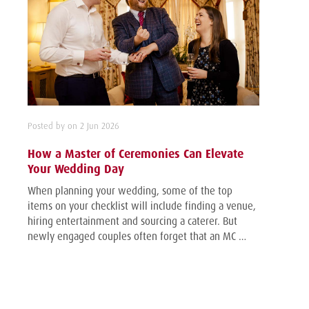
Posted by on 2 Jun 2026
How a Master of Ceremonies Can Elevate
Your Wedding Day
When planning your wedding, some of the top
items on your checklist will include finding a venue,
hiring entertainment and sourcing a caterer. But
newly engaged couples often forget that an MC …