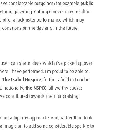
 have considerable outgoings; for example
public
thing go wrong. Cutting corners may result in
d offer a lackluster performance which may
ir donations on the day and in the future.
ause I can share ideas which I’ve picked up over
ere I have performed. I’m proud to be able to
 –
The Isabel Hospice
; further afield in London
, nationally,
the NSPCC
; all worthy causes
ve contributed towards their fundraising
y not adopt my approach? And, rather than look
onal magician to add some considerable sparkle to