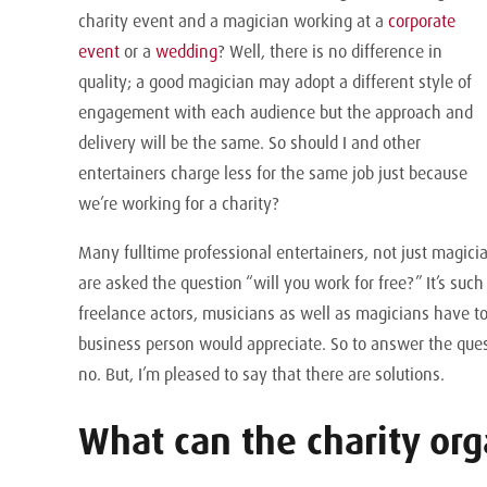
charity event and a magician working at a
corporate
event
or a
wedding
? Well, there is no difference in
quality; a good magician may adopt a different style of
engagement with each audience but the approach and
delivery will be the same. So should I and other
entertainers charge less for the same job just because
we’re working for a charity?
Many fulltime professional entertainers, not just magici
are asked the question “will you work for free?” It’s such
freelance actors, musicians as well as magicians have t
business person would appreciate. So to answer the quest
no. But, I’m pleased to say that there are solutions.
What can the charity org