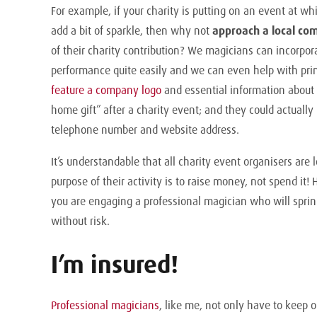
For example, if your charity is putting on an event at 
add a bit of sparkle, then why not
approach a local co
of their charity contribution? We magicians can incorpo
performance quite easily and we can even help with prin
feature a company logo
and essential information about 
home gift” after a charity event; and they could actually 
telephone number and website address.
It’s understandable that all charity event organisers are
purpose of their activity is to raise money, not spend it!
you are engaging a professional magician who will spri
without risk.
I’m insured!
Professional magicians
, like me, not only have to keep 