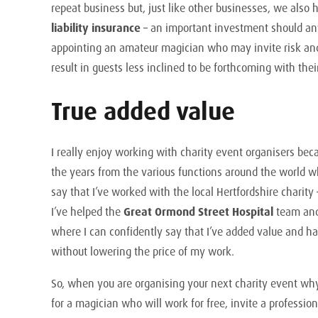
repeat business but, just like other businesses, we also
liability insurance
– an important investment should any
appointing an amateur magician who may invite risk an
result in guests less inclined to be forthcoming with the
True added value
I really enjoy working with charity event organisers bec
the years from the various functions around the world wh
say that I’ve worked with the local Hertfordshire charity
I’ve helped the
Great Ormond Street Hospital
team and
where I can confidently say that I’ve added value and ha
without lowering the price of my work.
So, when you are organising your next charity event wh
for a magician who will work for free, invite a professi