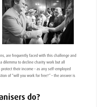
ans, are frequently faced with this challenge and
 a dilemma to decline charity work but all
o protect their income – as any self-employed
ion of “will you work for free?” – the answer is
anisers do?