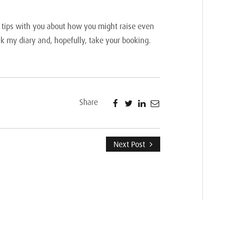
e tips with you about how you might raise even
k my diary and, hopefully, take your booking.
Share
Next Post