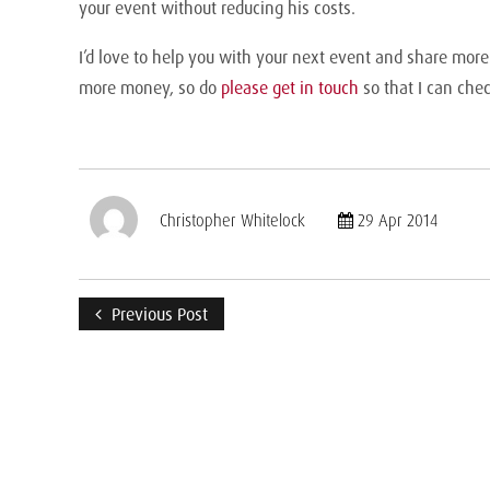
your event without reducing his costs.
I’d love to help you with your next event and share mor
more money, so do
please get in touch
so that I can chec
Christopher Whitelock
29 Apr 2014
Previous Post