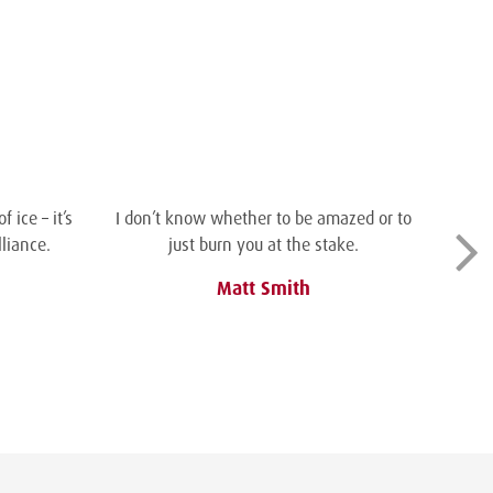
 ice – it’s
I don’t know whether to be amazed or to
liance.
just burn you at the stake.
Matt Smith