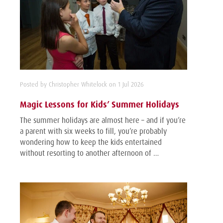
Posted by Christopher Whitelock on 1 Jul 2026
Magic Lessons for Kids’ Summer Holidays
The summer holidays are almost here – and if you’re
a parent with six weeks to fill, you’re probably
wondering how to keep the kids entertained
without resorting to another afternoon of …