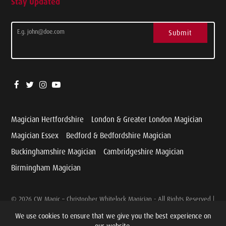
Stay Updated
Submit
Magician Hertfordshire
London & Greater London Magician
Magician Essex
Bedford & Bedfordshire Magician
Buckinghamshire Magician
Cambridgeshire Magician
Birmingham Magician
© 2026 CW Magic – Christopher Whitelock Magician - All Rights Reserved |
Website designed and developed by
Cariad Marketing
We use cookies to ensure that we give you the best experience on
our website.