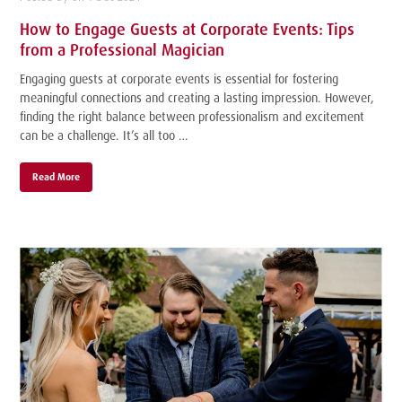
How to Engage Guests at Corporate Events: Tips
from a Professional Magician
Engaging guests at corporate events is essential for fostering
meaningful connections and creating a lasting impression. However,
finding the right balance between professionalism and excitement
can be a challenge. It’s all too …
Read More