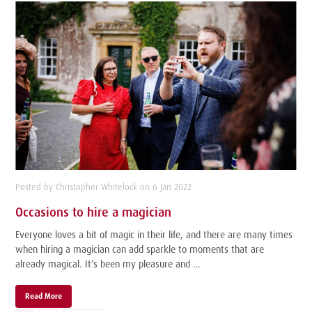
Posted by Christopher Whitelock on 6 Jan 2022
Occasions to hire a magician
Everyone loves a bit of magic in their life, and there are many times
when hiring a magician can add sparkle to moments that are
already magical. It’s been my pleasure and …
Read More