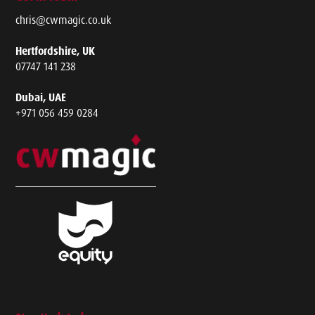
chris@cwmagic.co.uk
Hertfordshire, UK
07747 141 238
Dubai, UAE
+971 056 459 0284