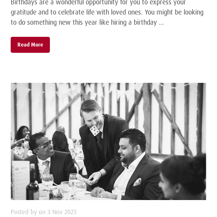
Birthdays are a wonderful opportunity for you to express your
gratitude and to celebrate life with loved ones. You might be looking
to do something new this year like hiring a birthday …
Read More
Posted by on 3 Nov 2023