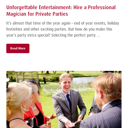
Unforgettable Entertainment: Hire a Professional
Magician for Private Parties
It’s almost that time of the year again – end of year events, holiday
festivities and other exciting parties. But how do you make this
year’s party extra special? Selecting the perfect party …
Read More