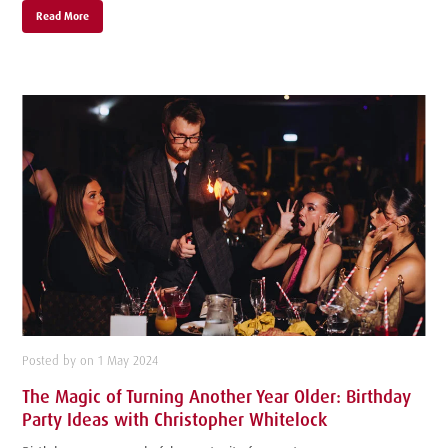
Read More
Posted by on 1 May 2024
The Magic of Turning Another Year Older: Birthday
Party Ideas with Christopher Whitelock