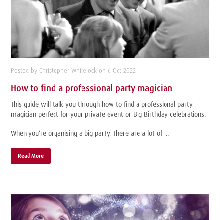
Posted by Christopher Whitelock on 6 Oct 2022
How to find a professional party magician
This guide will talk you through how to find a professional party
magician perfect for your private event or Big Birthday celebrations.
When you’re organising a big party, there are a lot of …
Read More