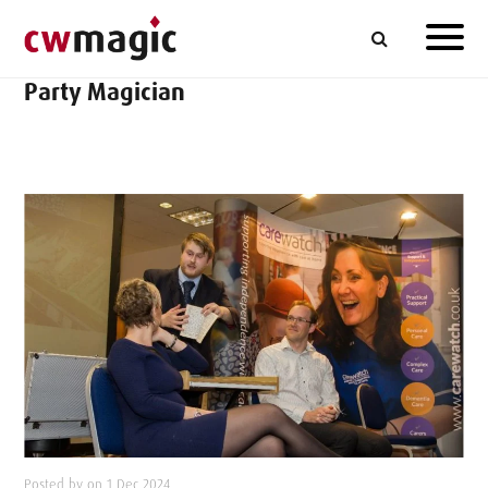
Party Magician
Posted by on 1 Dec 2024