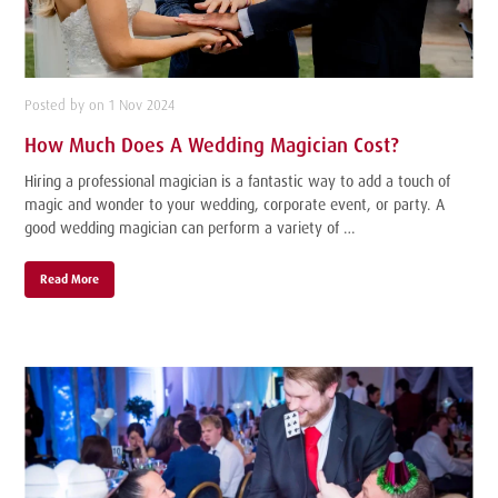
Posted by on 1 Nov 2024
How Much Does A Wedding Magician Cost?
Hiring a professional magician is a fantastic way to add a touch of
magic and wonder to your wedding, corporate event, or party. A
good wedding magician can perform a variety of …
Read More