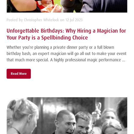
Posted by Christopher Whitelock on 12 Jul 2023
Unforgettable Birthdays: Why Hiring a Magician for
Your Party is a Spellbinding Choice
Whether you’re planning a private dinner party or a full blown
birthday bash, an expert magician will go all out to make your event
that much more special. A highly professional magic performance …
Read More