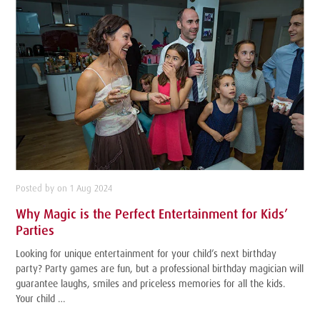
Posted by on 1 Aug 2024
Why Magic is the Perfect Entertainment for Kids’
Parties
Looking for unique entertainment for your child’s next birthday
party? Party games are fun, but a professional birthday magician will
guarantee laughs, smiles and priceless memories for all the kids.
Your child …