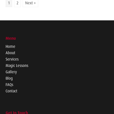
1
2
Next »
Menu
Home
About
Services
Magic Lessons
Gallery
Blog
FAQs
Contact
Get In Touch