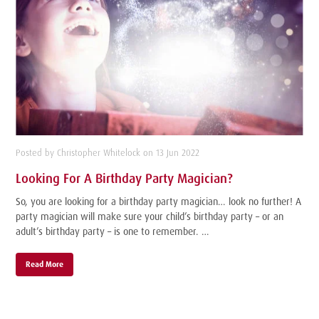
Posted by Christopher Whitelock on 13 Jun 2022
Looking For A Birthday Party Magician?
So, you are looking for a birthday party magician… look no further! A
party magician will make sure your child’s birthday party – or an
adult’s birthday party – is one to remember. …
Read More