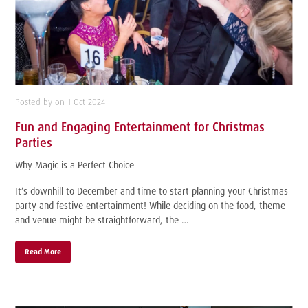
Posted by on 1 Oct 2024
Fun and Engaging Entertainment for Christmas
Parties
Why Magic is a Perfect Choice
It’s downhill to December and time to start planning your Christmas
party and festive entertainment! While deciding on the food, theme
and venue might be straightforward, the …
Read More