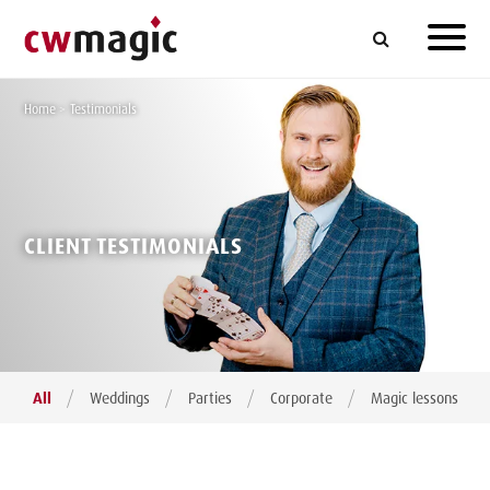
Home
>
Testimonials
CLIENT TESTIMONIALS
/
/
/
/
All
Weddings
Parties
Corporate
Magic lessons