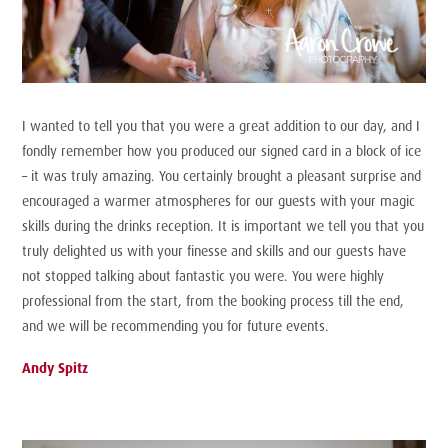
I wanted to tell you that you were a great addition to our day, and I
fondly remember how you produced our signed card in a block of ice
– it was truly amazing. You certainly brought a pleasant surprise and
encouraged a warmer atmospheres for our guests with your magic
skills during the drinks reception. It is important we tell you that you
truly delighted us with your finesse and skills and our guests have
not stopped talking about fantastic you were. You were highly
professional from the start, from the booking process till the end,
and we will be recommending you for future events.
Andy Spitz