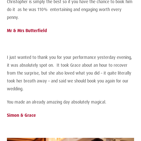
Christopher is simply the best so if you have the chance to book him
do it as he was 110% entertaining and engaging worth every
penny.
Mr & Mrs Butterfield
I just wanted to thank you for your performance yesterday evening,
it was absolutely spot on. It took Grace about an hour to recover
from the surprise, but she also loved what you did – it quite literally
took her breath away – and said we should book you again for our
wedding.
You made an already amazing day absolutely magical.
Simon & Grace