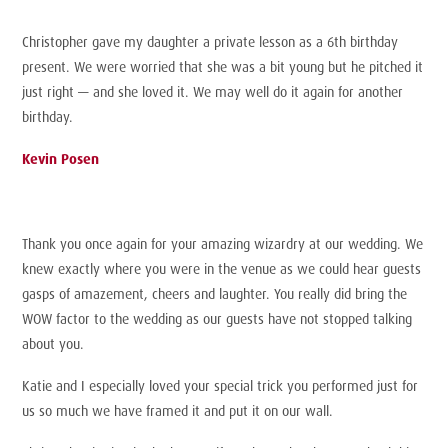
Christopher gave my daughter a private lesson as a 6th birthday
present. We were worried that she was a bit young but he pitched it
just right — and she loved it. We may well do it again for another
birthday.
Kevin Posen
Thank you once again for your amazing wizardry at our wedding. We
knew exactly where you were in the venue as we could hear guests
gasps of amazement, cheers and laughter. You really did bring the
WOW factor to the wedding as our guests have not stopped talking
about you.
Katie and I especially loved your special trick you performed just for
us so much we have framed it and put it on our wall.