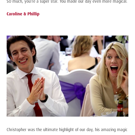
SO much, you’re a super star. You made our day even more magical.
Caroline & Phillip
Christopher was the ultimate highlight of our day, his amazing magic