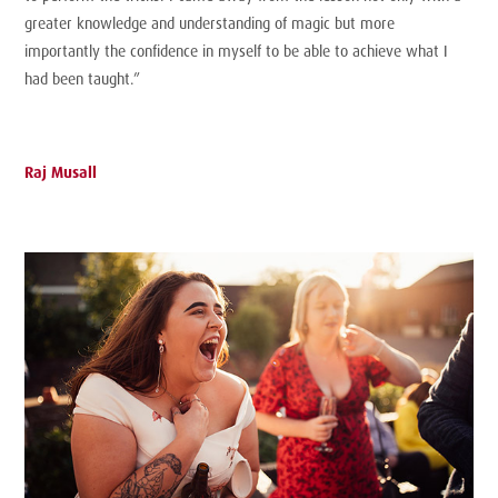
greater knowledge and understanding of magic but more
importantly the confidence in myself to be able to achieve what I
had been taught.”
Raj Musall