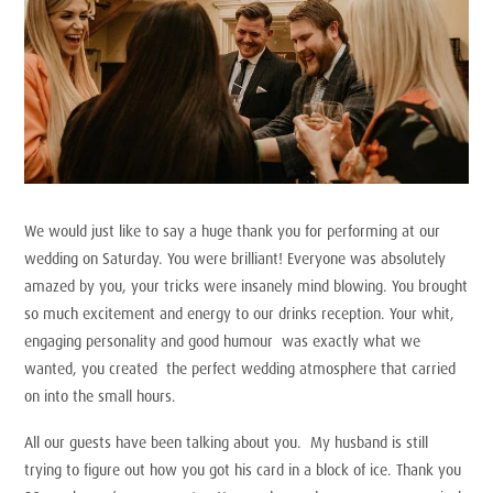
We would just like to say a huge thank you for performing at our
wedding on Saturday. You were brilliant! Everyone was absolutely
amazed by you, your tricks were insanely mind blowing. You brought
so much excitement and energy to our drinks reception. Your whit,
engaging personality and good humour was exactly what we
wanted, you created the perfect wedding atmosphere that carried
on into the small hours.
All our guests have been talking about you. My husband is still
trying to figure out how you got his card in a block of ice. Thank you