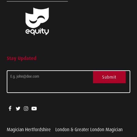
Stay Updated
Submit
Magician Hertfordshire
London & Greater London Magician