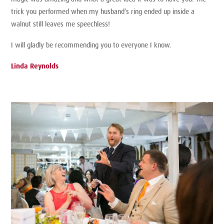
trick you performed when my husband’s ring ended up inside a
walnut still leaves me speechless!
I will gladly be recommending you to everyone I know.
Linda Reynolds