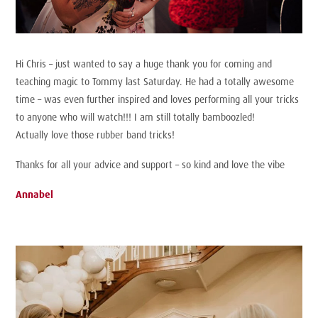
Hi Chris – just wanted to say a huge thank you for coming and
teaching magic to Tommy last Saturday. He had a totally awesome
time – was even further inspired and loves performing all your tricks
to anyone who will watch!!! I am still totally bamboozled!
Actually love those rubber band tricks!
Thanks for all your advice and support – so kind and love the vibe
Annabel