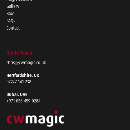
Gallery
Blog
FAQs
Contact
Get In Touch
chris@cwmagic.co.uk
Hertfordshire, UK
07747 141 238
Dubai, UAE
+971 056 459 0284