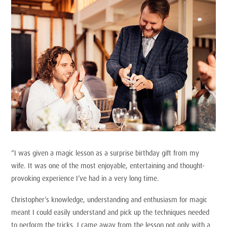
“I was given a magic lesson as a surprise birthday gift from my
wife. It was one of the most enjoyable, entertaining and thought-
provoking experience I’ve had in a very long time.
Christopher’s knowledge, understanding and enthusiasm for magic
meant I could easily understand and pick up the techniques needed
to perform the tricks. I came away from the lesson not only with a