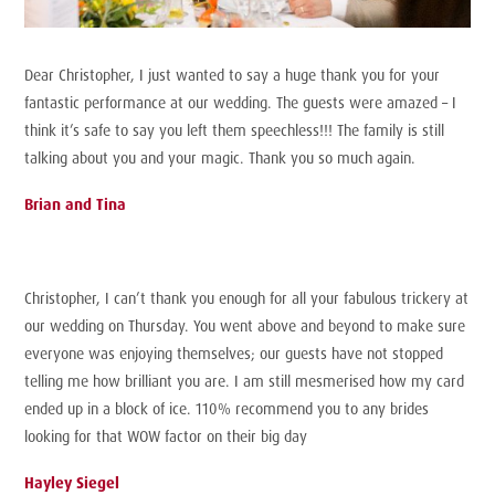
Dear Christopher, I just wanted to say a huge thank you for your
fantastic performance at our wedding. The guests were amazed – I
think it’s safe to say you left them speechless!!! The family is still
talking about you and your magic. Thank you so much again.
Brian and Tina
Christopher, I can’t thank you enough for all your fabulous trickery at
our wedding on Thursday. You went above and beyond to make sure
everyone was enjoying themselves; our guests have not stopped
telling me how brilliant you are. I am still mesmerised how my card
ended up in a block of ice. 110% recommend you to any brides
looking for that WOW factor on their big day
Hayley Siegel