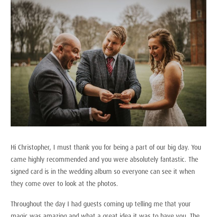
Hi Christopher, I must thank you for being a part of our big day. You
came highly recommended and you were absolutely fantastic. The
signed card is in the wedding album so everyone can see it when
they come over to look at the photos.
Throughout the day I had guests coming up telling me that your
magic was amazing and what a great idea it was to have you. The