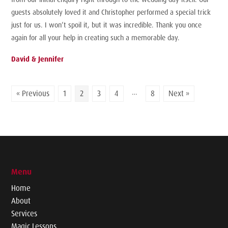
guests absolutely loved it and Christopher performed a special trick
just for us. I won’t spoil it, but it was incredible. Thank you once
again for all your help in creating such a memorable day.
David & Jennifer
…
« Previous
1
2
3
4
8
Next »
Menu
Home
About
Services
Magic Lessons