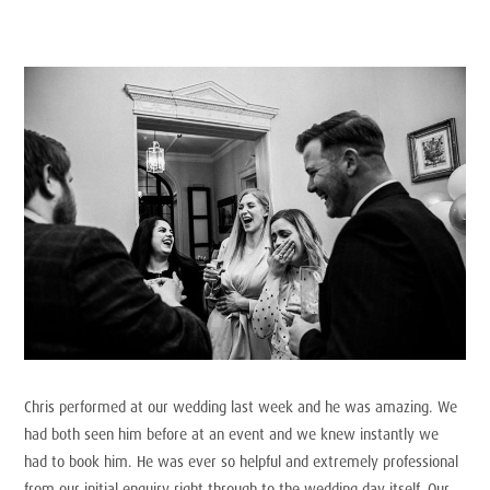
Chris performed at our wedding last week and he was amazing. We
had both seen him before at an event and we knew instantly we
had to book him. He was ever so helpful and extremely professional
from our initial enquiry right through to the wedding day itself. Our