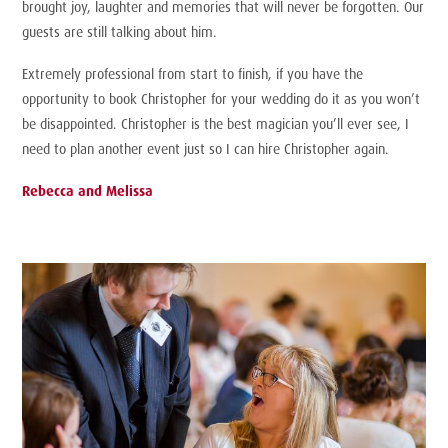
brought joy, laughter and memories that will never be forgotten. Our
guests are still talking about him.
Extremely professional from start to finish, if you have the
opportunity to book Christopher for your wedding do it as you won’t
be disappointed. Christopher is the best magician you’ll ever see, I
need to plan another event just so I can hire Christopher again.
Rebecca and Melissa