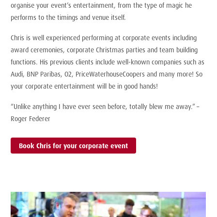
organise your event’s entertainment, from the type of magic he
performs to the timings and venue itself.
Chris is well experienced performing at corporate events including
award ceremonies, corporate Christmas parties and team building
functions. His previous clients include well-known companies such as
Audi, BNP Paribas, O2, PriceWaterhouseCoopers and many more! So
your corporate entertainment will be in good hands!
“Unlike anything I have ever seen before, totally blew me away.” –
Roger Federer
Book Chris for your corporate event