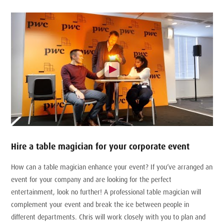
Hire a table magician for your corporate event
How can a table magician enhance your event? If you’ve arranged an
event for your company and are looking for the perfect
entertainment, look no further! A professional table magician will
complement your event and break the ice between people in
different departments. Chris will work closely with you to plan and