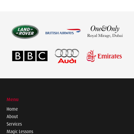
Menu
Home
About
Services
Magic Lessons