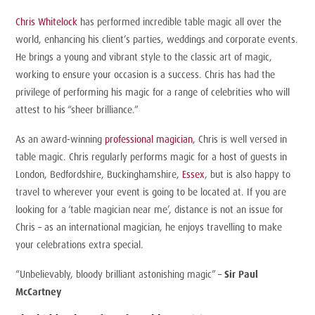
Chris Whitelock
has performed incredible table magic all over the
world, enhancing his client’s parties, weddings and corporate events.
He brings a young and vibrant style to the classic art of magic,
working to ensure your occasion is a success. Chris has had the
privilege of performing his magic for a range of celebrities who will
attest to his “sheer brilliance.”
As an award-winning
professional magician
, Chris is well versed in
table magic. Chris regularly performs magic for a host of guests in
London, Bedfordshire, Buckinghamshire,
Essex
, but is also happy to
travel to wherever your event is going to be located at. If you are
looking for a ‘table magician near me’, distance is not an issue for
Chris – as an international magician, he enjoys travelling to make
your celebrations extra special.
“Unbelievably, bloody brilliant astonishing magic” –
Sir Paul
McCartney