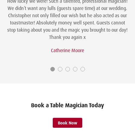
How lucky we were! Such a talented, professional magician!
We didn’t want any lulls (guests spare time) at our wedding.
Christopher not only filled our wish but he also acted as our
toastmaster! Absolutely money well spent. Guests cannot
stop taking about you and the magic you brought to our day!
Thank you again x
Catherine Moore
Book a Table Magician Today
Book Now