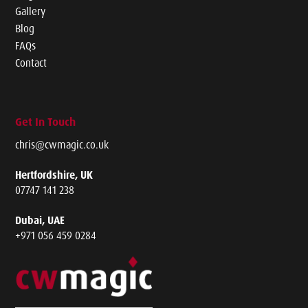
Gallery
Blog
FAQs
Contact
Get In Touch
chris@cwmagic.co.uk
Hertfordshire, UK
07747 141 238
Dubai, UAE
+971 056 459 0284