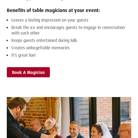
Benefits of table magicians at your event:
Leaves a lasting impression on your guests
Break the ice and encourages guests to engage in conversation
with each other
Keeps guests entertained during lulls
Creates unforgettable memories
It’s great fun!
Book A Magician