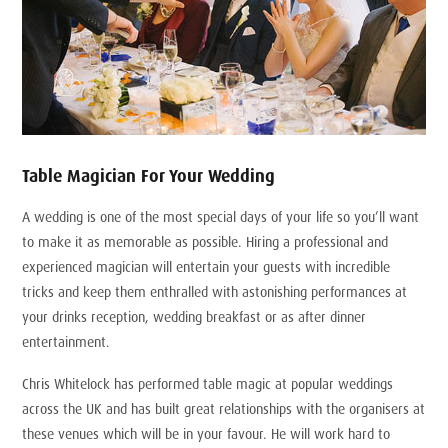
Table Magician For Your Wedding
A wedding is one of the most special days of your life so you’ll want
to make it as memorable as possible. Hiring a professional and
experienced magician will entertain your guests with incredible
tricks and keep them enthralled with astonishing performances at
your drinks reception, wedding breakfast or as after dinner
entertainment.
Chris Whitelock has performed table magic at popular weddings
across the UK and has built great relationships with the organisers at
these venues which will be in your favour. He will work hard to