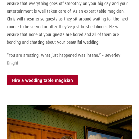
ensure that everything goes off smoothly on your big day and your
entertainment is well taken care of. As an expert table magician,
Chris will mesmerise guests as they sit around waiting for the next
course to be served or after they’ve just finished dinner. He will
ensure that none of your guests are bored and all of them are
bonding and chatting about your beautiful wedding
“You are amazing, what just happened was insane.” – Beverley
Knight
Hire a wedding table magician