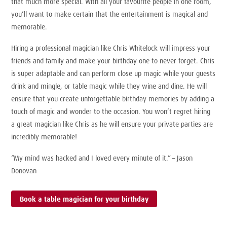
that much more special. With all your favourite people in one room,
you’ll want to make certain that the entertainment is magical and
memorable.
Hiring a professional magician like Chris Whitelock will impress your
friends and family and make your birthday one to never forget. Chris
is super adaptable and can perform close up magic while your guests
drink and mingle, or table magic while they wine and dine. He will
ensure that you create unforgettable birthday memories by adding a
touch of magic and wonder to the occasion. You won’t regret hiring
a great magician like Chris as he will ensure your private parties are
incredibly memorable!
“My mind was hacked and I loved every minute of it.” – Jason
Donovan
Book a table magician for your birthday