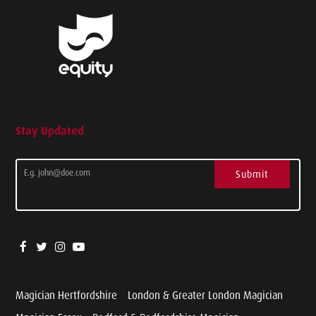
Stay Updated
Submit
Magician Hertfordshire
London & Greater London Magician