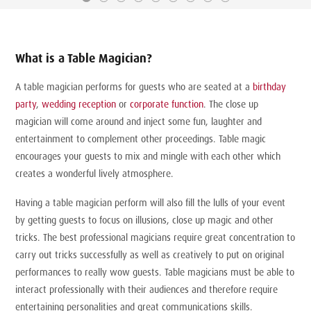
What is a Table Magician?
A table magician performs for guests who are seated at a
birthday
party
,
wedding reception
or
corporate function
. The close up
magician will come around and inject some fun, laughter and
entertainment to complement other proceedings. Table magic
encourages your guests to mix and mingle with each other which
creates a wonderful lively atmosphere.
Having a table magician perform will also fill the lulls of your event
by getting guests to focus on illusions, close up magic and other
tricks. The best professional magicians require great concentration to
carry out tricks successfully as well as creatively to put on original
performances to really wow guests. Table magicians must be able to
interact professionally with their audiences and therefore require
entertaining personalities and great communications skills.