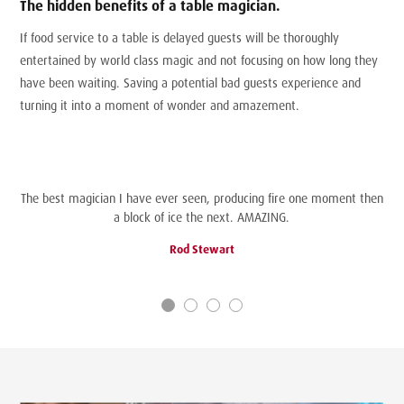
The hidden benefits of a table magician.
If food service to a table is delayed guests will be thoroughly
entertained by world class magic and not focusing on how long they
have been waiting. Saving a potential bad guests experience and
turning it into a moment of wonder and amazement.
The best magician I have ever seen, producing fire one moment then
a block of ice the next. AMAZING.
Rod Stewart