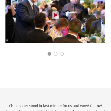
Christopher stood in last minute for us and wow! Oh my!