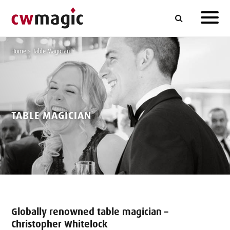
Home
>
Table Magician
TABLE MAGICIAN
Globally renowned table magician –
Christopher Whitelock