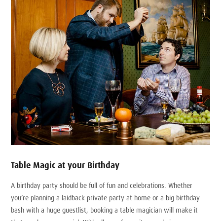
Table Magic at your Birthday
A birthday party should be full of fun and celebrations. Whether
you’re planning a laidback private party at home or a big birthday
bash with a huge guestlist, booking a table magician will make it