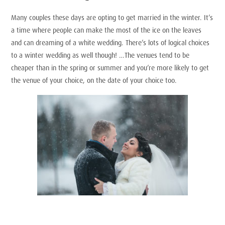
Many couples these days are opting to get married in the winter. It’s
a time where people can make the most of the ice on the leaves
and can dreaming of a white wedding. There’s lots of logical choices
to a winter wedding as well though! …The venues tend to be
cheaper than in the spring or summer and you’re more likely to get
the venue of your choice, on the date of your choice too.