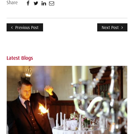
Share
Previous Post
Next Post
Latest Blogs