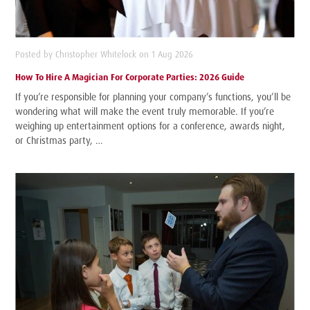
Posted by Christopher Whitelock on 1 Aug 2026
How To Hire A Magician For Corporate Parties: 2026 Guide
If you’re responsible for planning your company’s functions, you’ll be
wondering what will make the event truly memorable. If you’re
weighing up entertainment options for a conference, awards night,
or Christmas party, …