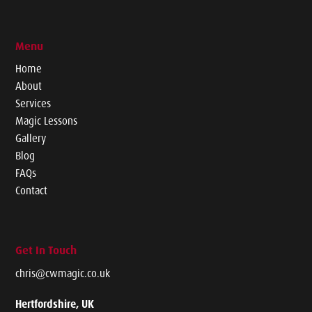
Menu
Home
About
Services
Magic Lessons
Gallery
Blog
FAQs
Contact
Get In Touch
chris@cwmagic.co.uk
Hertfordshire, UK