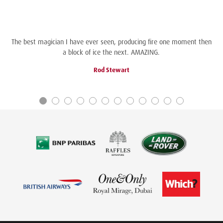
The best magician I have ever seen, producing fire one moment then
a block of ice the next. AMAZING.
Rod Stewart