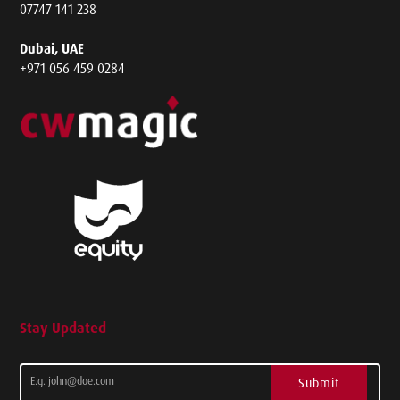
07747 141 238
Dubai, UAE
+971 056 459 0284
Stay Updated
Submit