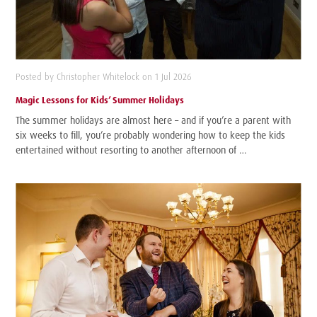
Posted by Christopher Whitelock on 1 Jul 2026
Magic Lessons for Kids’ Summer Holidays
The summer holidays are almost here – and if you’re a parent with
six weeks to fill, you’re probably wondering how to keep the kids
entertained without resorting to another afternoon of …