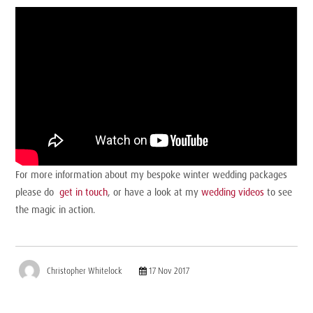
For more information about my bespoke winter wedding packages
please do
get in touch
, or have a look at my
wedding videos
to see
the magic in action.
Christopher Whitelock
17 Nov 2017