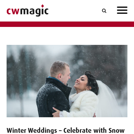
Winter Weddings – Celebrate with Snow