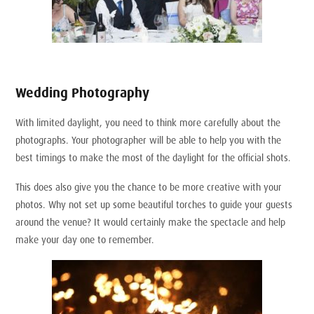
Wedding Photography
With limited daylight, you need to think more carefully about the
photographs. Your photographer will be able to help you with the
best timings to make the most of the daylight for the official shots.
This does also give you the chance to be more creative with your
photos. Why not set up some beautiful torches to guide your guests
around the venue? It would certainly make the spectacle and help
make your day one to remember.