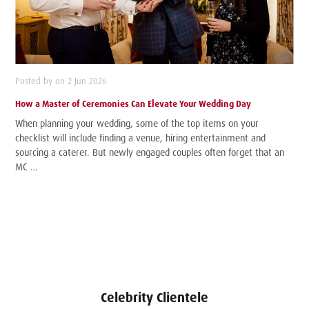
Posted by on 2 Jun 2026
How a Master of Ceremonies Can Elevate Your Wedding Day
When planning your wedding, some of the top items on your
checklist will include finding a venue, hiring entertainment and
sourcing a caterer. But newly engaged couples often forget that an
MC …
Celebrity Clientele