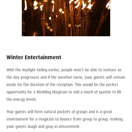
Winter Entertainment
With the daylight fading earlier, people won’t be able to venture as
the day progresses and if the weather turns, your guests will remain
inside for the duration of the reception. This would be the perfect
opportunity for a Wedding Magician to add a touch of sparkle to lift
the energy levels.
Your guests will form natural pockets of groups and is a great
environment for a magician to bounce from group to group, making
your guests laugh and gasp in amazement.