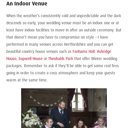
An Indoor Venue
When the weather’s consistently cold and unpredictable and the dark
descends so early, your wedding venue must be an indoor one or at
least have indoor facilities to move in after an outside ceremony. But
that doesn’t mean you have to compromise on style – I have
performed in many venues across Hertfordshire and you can get
beautiful country house venues such as
Fanhams Hall
,
Ashridge
House
,
Sopwell House
or
Theobalds Park
that offer Winter wedding
packages. Remember to ask if they’ll be able to get some real fires
going in order to create a cosy atmosphere and keep your guests
warm at the same time.