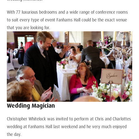
With 77 luxurious bedrooms and a wide range of conference rooms
to suit every type of event Fanhams Hall could be the exact venue
that you are looking for.
Wedding Magician
Christopher Whitelock was invited to perform at Chris and Charlottes
wedding at Fanhams Hall last weekend and he very much enjoyed
the day.