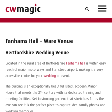
Fanhams Hall – Ware Venue
Hertfordshire Wedding Venue
Located in the rural area of Hertfordshire
Fanhams hall
is within easy
reach of major motorways and Stanstead airport, making it a very
accessible choice for your
wedding
or event.
The building is an exceptionally beautiful listed Jacobean Manor
st
House that meets the 21
century with its dedicated training and
meeting facilities. Set in stunning gardens that stretch as far as the
eye can see it is the perfect place to capture ideal family photos and
wedding memories.