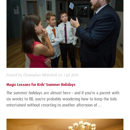
Posted by Christopher Whitelock on 1 Jul 2026
Magic Lessons for Kids’ Summer Holidays
The summer holidays are almost here – and if you’re a parent with
six weeks to fill, you’re probably wondering how to keep the kids
entertained without resorting to another afternoon of …