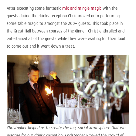
After executing some fantastic
mix and mingle magic
with the
guests during the drinks reception Chris moved onto performing
some table magic to amongst the 200+ guests. This took place in
the Great Hall between courses of the dinner, Christ enthralled and
entertained all of the guests while they were waiting for their food
to come out and it went down a treat.
Christopher helped us to create the fun, social atmosphere that we
wanted for our drinks reception. Christopher worked the crowd of