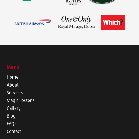
Menu
Home
About
Services
Magic Lessons
Gallery
Blog
FAQs
Contact