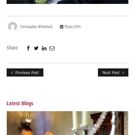
Christopher Whitelock
18 Jun 2015
Share
Previous Post
Next Post
Latest Blogs