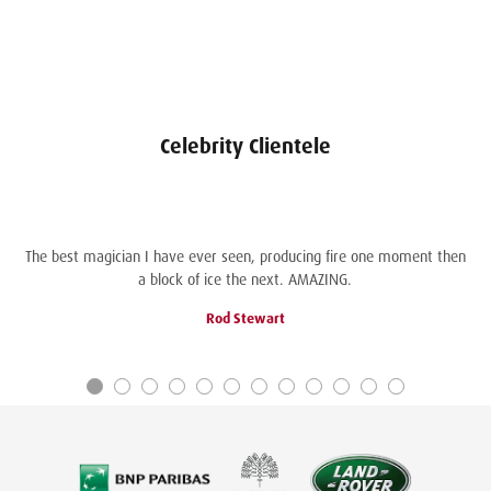
Celebrity Clientele
The best magician I have ever seen, producing fire one moment then
a block of ice the next. AMAZING.
Rod Stewart