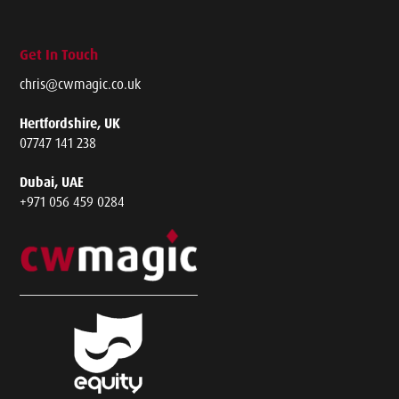
Get In Touch
chris@cwmagic.co.uk
Hertfordshire, UK
07747 141 238
Dubai, UAE
+971 056 459 0284