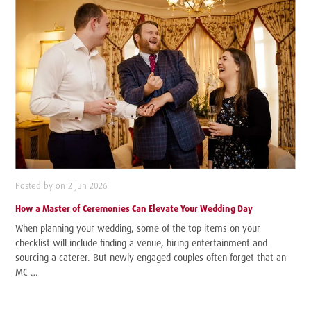
Posted by on 2 Jun 2026
How a Master of Ceremonies Can Elevate Your Wedding Day
When planning your wedding, some of the top items on your
checklist will include finding a venue, hiring entertainment and
sourcing a caterer. But newly engaged couples often forget that an
MC …