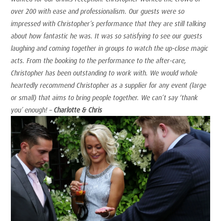
over 200 with ease and professionalism. Our guests were so
impressed with Christopher’s performance that they are still talking
about how fantastic he was. It was so satisfying to see our guests
laughing and coming together in groups to watch the up-close magic
acts. From the booking to the performance to the after-care,
Christopher has been outstanding to work with. We would whole
heartedly recommend Christopher as a supplier for any event (large
or small) that aims to bring people together. We can’t say ‘thank
you’ enough! –
Charlotte & Chris