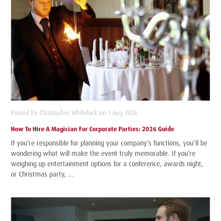
Posted by Christopher Whitelock on 1 Aug 2026
How To Hire A Magician For Corporate Parties: 2026 Guide
If you’re responsible for planning your company’s functions, you’ll be
wondering what will make the event truly memorable. If you’re
weighing up entertainment options for a conference, awards night,
or Christmas party, …