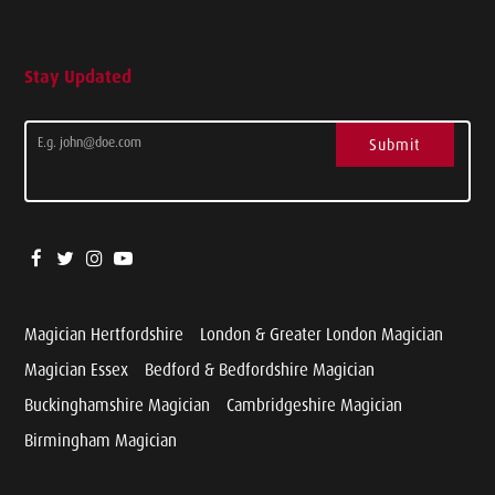
Stay Updated
Submit
Magician Hertfordshire
London & Greater London Magician
Magician Essex
Bedford & Bedfordshire Magician
Buckinghamshire Magician
Cambridgeshire Magician
Birmingham Magician